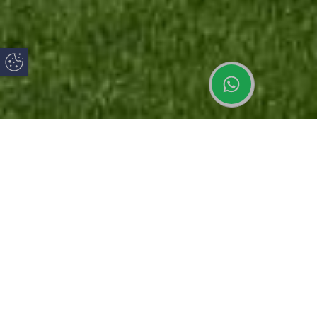
Update Cookie Preferences
Latest News
How to Keep
uPVC vs
Your Home
uPVC French
Aluminium
Cool in
Doors: Style,
Windows:
Summer:
Security and
Which Is
What Are
Practical
Best for