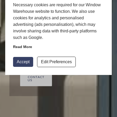
Contact us to
Necessary cookies are required for our Window
get free
Warehouse website to function. We also use
Aluminium
cookies for analytics and personalised
advertising (ads personalisation), which may
quotes today
involve sharing data with third-party platforms
by Window
such as Google.
Warehouse!
Read More
START
YOUR
QUOTE
Accept
Edit Preferences
CONTACT
US