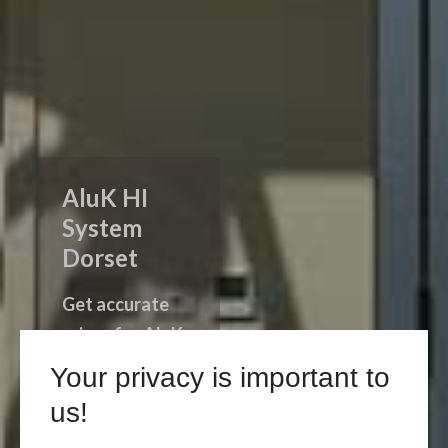
AluK HI
System
Dorset
Get accurate
prices for AluK
HI System
Your privacy is important to
products in
us!
Dorset.