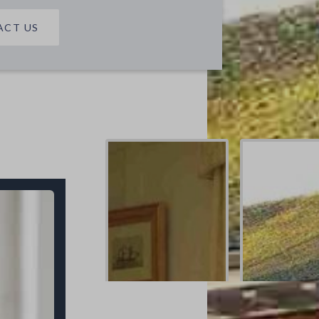
ACT US