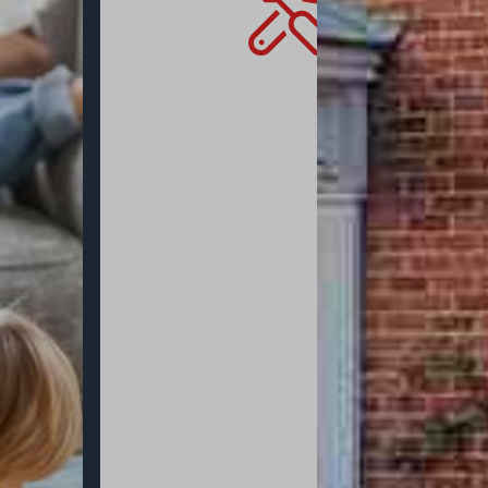
allow the very
allows you to 
mind that you