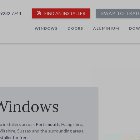
 9232 7744
FIND AN INSTALLER
SWAP TO TRAD
WINDOWS
DOORS
ALUMINIUM
DOW
 Windows
 installers across
Portsmouth
, Hampshire,
Wiltshire, Sussex and the surrounding areas.
taller for free.