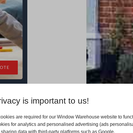
UOTE
ivacy is important to us!
-value of
ookies are required for our Window Warehouse website to func
kies for analytics and personalised advertising (ads personalis
sharing data with third-party platforms such as Google.