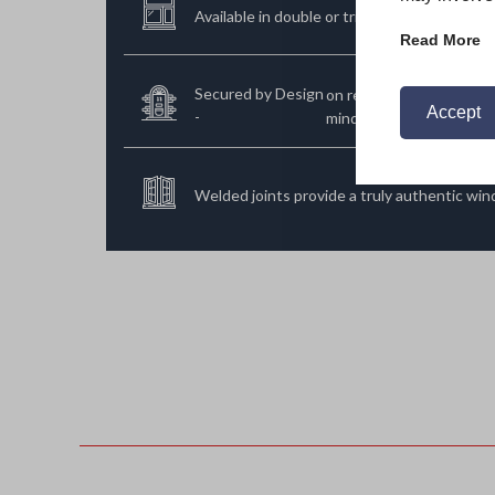
Available in double or triple glazed options.
Read More
Secured by Design
on request far added pe
Accept
-
mind.
Welded joints provide a truly authentic wi