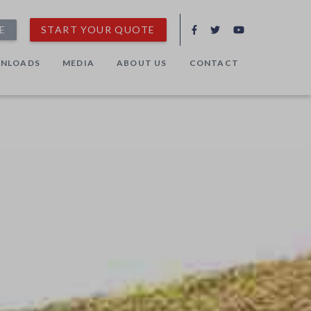
E
START YOUR QUOTE
NLOADS
MEDIA
ABOUT US
CONTACT