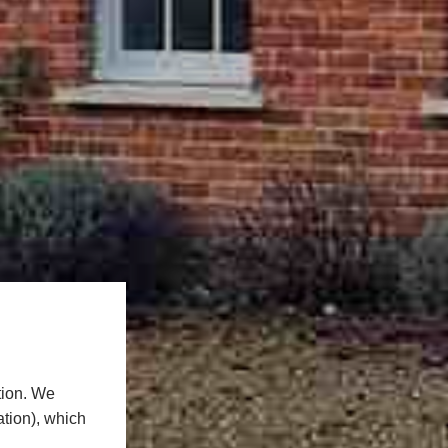
tion. We
ation), which