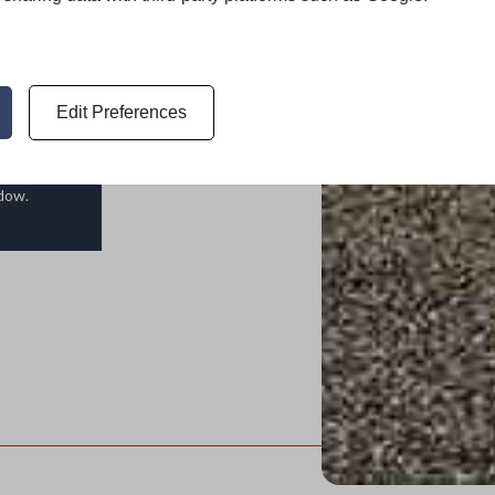
ace of
Edit Preferences
ndow.