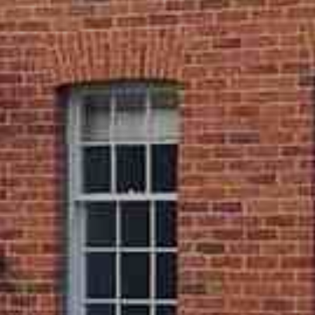
 best local installers to fit our sliding sash windows. This
place your complete trust in our services, having peace of
r home will be treated with the utmost care.