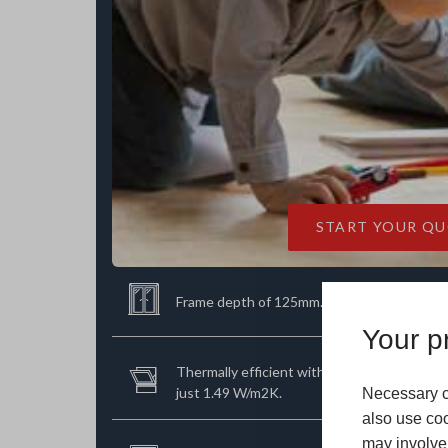
START YOUR Q
Frame depth of 125mm.
Your pr
Thermally efficient with an incredibly low U
just 1.49 W/m2K.
Necessary c
also use coo
may involve 