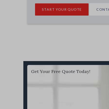
START YOUR QUOTE
CONT
Get Your Free Quote Today!