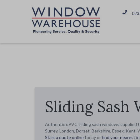
023
Sliding Sash
Authentic uPVC sliding sash windows supplied to
Surrey, London, Dorset, Berkshire, Essex, Kent, 
Start a quote online
today or
find your nearest ins