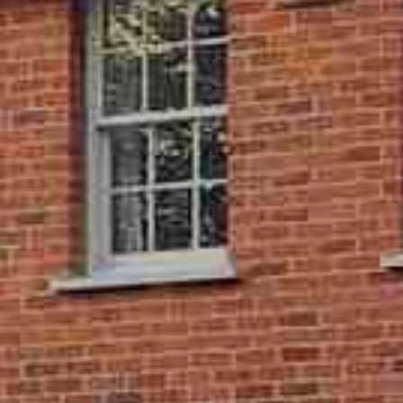
ity Meets Efficiency
ding sash windows which provide timber effect aesthetics,
ded joints, without any of the drawbacks of real wood. You can
lder property through one of our approved installers, gaining
indows, without compromising on period charm. It’s the
both worlds.
 Efficient Sliding Sash Windows
nt benefit of our uPVC sliding sash windows is their energy
u can enjoy the period aesthetics of vertical sliding windows,
eat retention of a casement or tilt and turn frame. Our sliding
 are multi chambered, and we use double glazed units as
viding a low U-value of just 1.49 W/m2K.
Sash Window Installers
 older property can be daunting. For that reason, we only