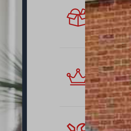
Authentic
We supply sli
including wel
renovate an o
new, modern w
very best of 
Thermally
One significa
efficiency. Yo
with all the h
sash profiles
standard, pro
Approved 
Renovating an