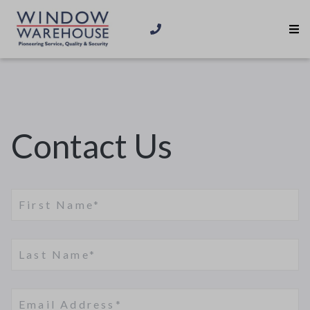
Contact Us