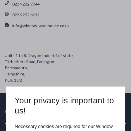
023 9232 7744
023 9232 6611
info@window-warehouse.co.uk
WINDOW WAREHOUSE LTD
Units 1 to 8, Dragon Industrial Estate,
Fitzherbert Road, Farlington,
Portsmouth,
Hampshire,
PO6 1SQ
Your privacy is important to
us!
ABOUT US
Necessary cookies are required for our Window