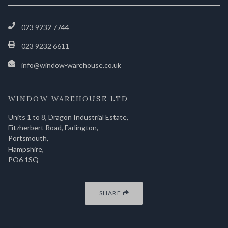
023 9232 7744
023 9232 6611
info@window-warehouse.co.uk
WINDOW WAREHOUSE LTD
Units 1 to 8, Dragon Industrial Estate,
Fitzherbert Road, Farlington,
Portsmouth,
Hampshire,
PO6 1SQ
SHARE