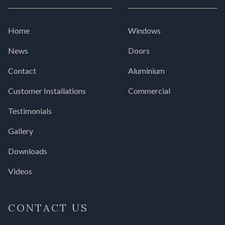
Home
Windows
News
Doors
Contact
Aluminium
Customer Installations
Commercial
Testimonials
Gallery
Downloads
Videos
CONTACT US