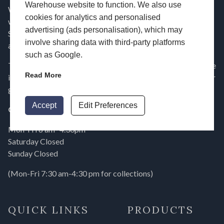
Warehouse website to function. We also use
Window Warehouse manufacture and supply double glazing,
cookies for analytics and personalised
windows, doors and conservatory roofs across Hampshire,
advertising (ads personalisation), which may
Surrey, London, Dorset, Berkshire, Essex, Wiltshire, Sussex
involve sharing data with third-party platforms
and the surrounding areas.
such as Google.
To find out more about our range of double glazing and home
Read More
improvement products, use our
free online contact form
or
give us a call on
023 9232 7744
today!
Accept
Edit Preferences
Opening Times
Mon-Fri 8 am- 4.30pm
Saturday Closed
Sunday Closed
(Mon-Fri 7:30 am-4:30 pm for collections)
QUICK LINKS
PRODUCTS