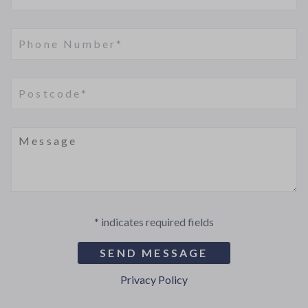
* indicates required fields
Privacy Policy