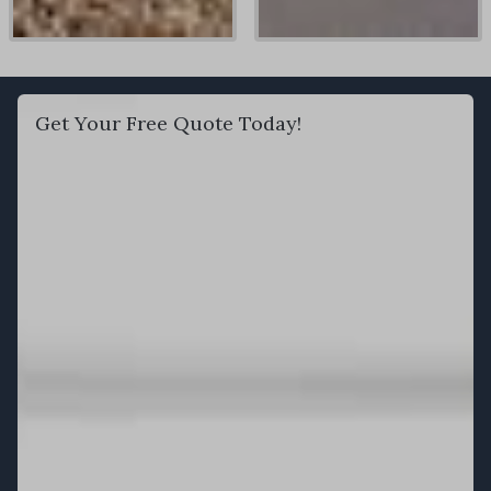
Get Your Free Quote Today!