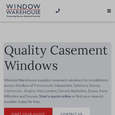
Quality Casement
Windows
Window Warehouse supplies casement windows for installations
across the likes of
Portsmouth
, Hampshire,
Salisbury
, Surrey,
Chichester
,
Bognor Reis
London, Dorset, Berkshire, Essex, Kent,
Wiltshire and Sussex.
Start a quote online
or find your nearest
installer today for free.
START YOUR QUOTE
CONTACT US