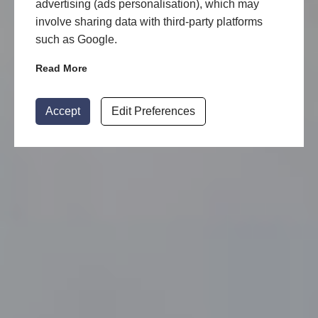
advertising (ads personalisation), which may
involve sharing data with third-party platforms
such as Google.
Read More
Accept
Edit Preferences