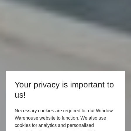
Your privacy is important to
us!
Necessary cookies are required for our Window
Warehouse website to function. We also use
cookies for analytics and personalised