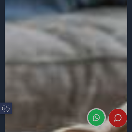
Update Cookie Preferences