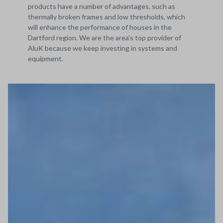
products have a number of advantages, such as
thermally broken frames and low thresholds, which
will enhance the performance of houses in the
Dartford region. We are the area's top provider of
AluK because we keep investing in systems and
equipment.