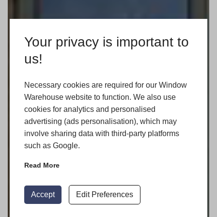
Your privacy is important to
us!
Necessary cookies are required for our Window
Warehouse website to function. We also use
cookies for analytics and personalised
advertising (ads personalisation), which may
involve sharing data with third-party platforms
such as Google.
Read More
Accept
Edit Preferences