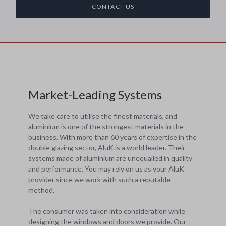
CONTACT US
Market-Leading Systems
We take care to utilise the finest materials, and
aluminium is one of the strongest materials in the
business. With more than 60 years of expertise in the
double glazing sector, AluK is a world leader. Their
systems made of aluminium are unequalled in quality
and performance. You may rely on us as your AluK
provider since we work with such a reputable
method.
The consumer was taken into consideration while
designing the windows and doors we provide. Our