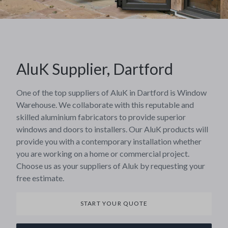
AluK Supplier, Dartford
One of the top suppliers of AluK in Dartford is Window
Warehouse. We collaborate with this reputable and
skilled aluminium fabricators to provide superior
windows and doors to installers. Our AluK products will
provide you with a contemporary installation whether
you are working on a home or commercial project.
Choose us as your suppliers of Aluk by requesting your
free estimate.
START YOUR QUOTE