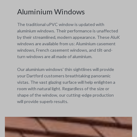
Aluminium Windows
The traditional uPVC window is updated with
aluminium windows. Their performance is unaffected
by their streamlined, modern appearance. These AluK
windows are available from us: Aluminium casement
windows, French casement windows, and tilt-and-
turn windows are all made of aluminium.
Our aluminium windows' thin sightlines will provide
your Dartford customers breathtaking panoramic
vistas. The vast glazing surface will help enlighten a
room with natural light. Regardless of the size or
shape of the window, our cutting-edge production
will provide superb results.