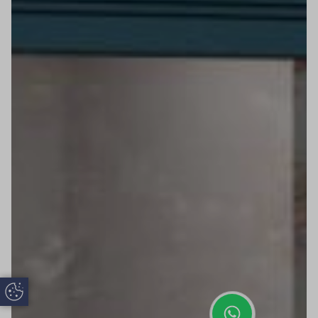
Update Cookie Preferences