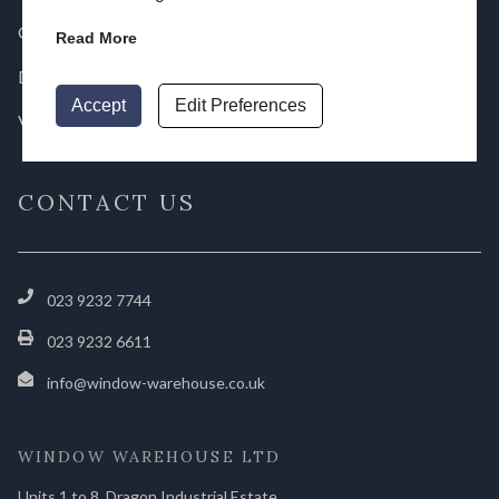
Gallery
Read More
Downloads
Accept
Edit Preferences
Videos
CONTACT US
023 9232 7744
023 9232 6611
info@window-warehouse.co.uk
WINDOW WAREHOUSE LTD
Units 1 to 8, Dragon Industrial Estate,