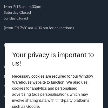
Mon-Fri 8 am- 4.30pm
Saturday Closed
Sunday Closed
(Mon-Fri 7:30 am-4:30 pm for collections)
QUICK LINKS
PRODUCTS
Your privacy is important to
us!
Home
Windows
News
Doors
Necessary cookies are required for our Window
Warehouse website to function. We also use
Contact
Aluminium
cookies for analytics and personalised
advertising (ads personalisation), which may
Customer Installations
Commercial
involve sharing data with third-party platforms
Testimonials
such as Google.