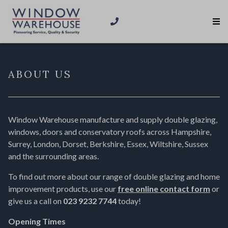
ABOUT US
Window Warehouse manufacture and supply double glazing,
windows, doors and conservatory roofs across Hampshire,
Surrey, London, Dorset, Berkshire, Essex, Wiltshire, Sussex
and the surrounding areas.
To find out more about our range of double glazing and home
improvement products, use our
free online contact form
or
give us a call on
023 9232 7744
today!
Opening Times