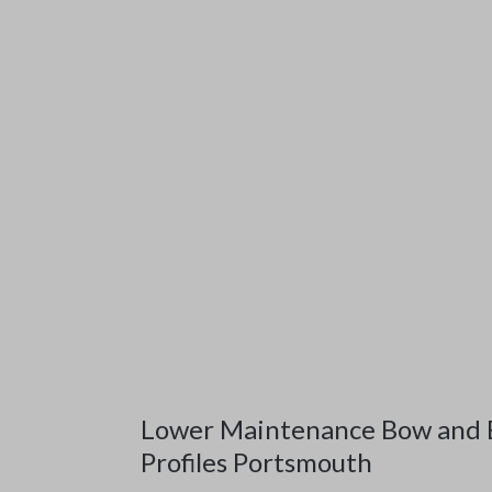
Lower Maintenance Bow and
Profiles Portsmouth