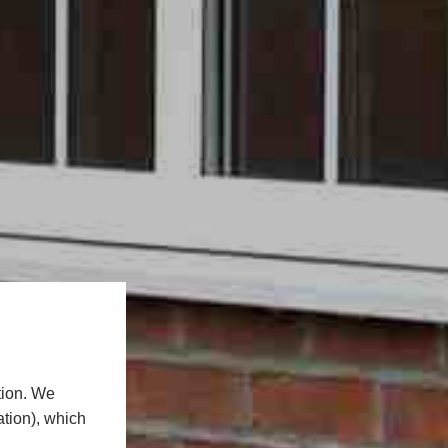
tion. We
ation), which