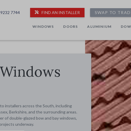
 9232 7744
FIND AN INSTALLER
SWAP TO TRAD
WINDOWS
DOORS
ALUMINIUM
DOW
 Windows
 installers across the South, including
sex, Berkshire, and the surrounding areas.
taller of double-glazed bow and bay windows,
projects underway.