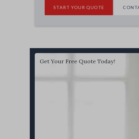
START YOUR QUOTE
CONT
Get Your Free Quote Today!