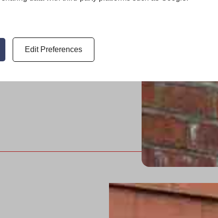
red for
Edit Preferences