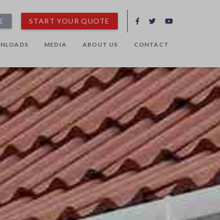
E
START YOUR QUOTE
NLOADS
MEDIA
ABOUT US
CONTACT