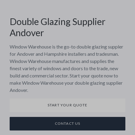
Double Glazing Supplier
Andover
Window Warehouse is the go-to double glazing suppler
for Andover and Hampshire installers and tradesman.
Window Warehouse manufactures and supplies the
finest variety of windows and doors to the trade, new
build and commercial sector. Start your quote now to
make Window Warehouse your double glazing supplier
Andover.
START YOUR QUOTE
CONTACT US