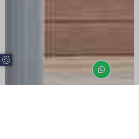
Update Cookie Preferences