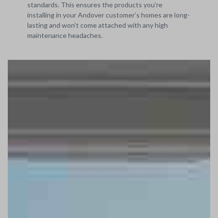
standards. This ensures the products you’re
installing in your Andover customer’s homes are long-
lasting and won’t come attached with any high
maintenance headaches.