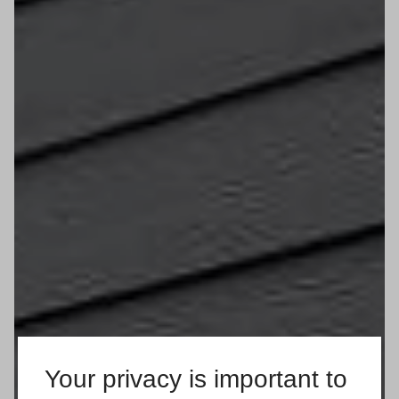
Your privacy is important to