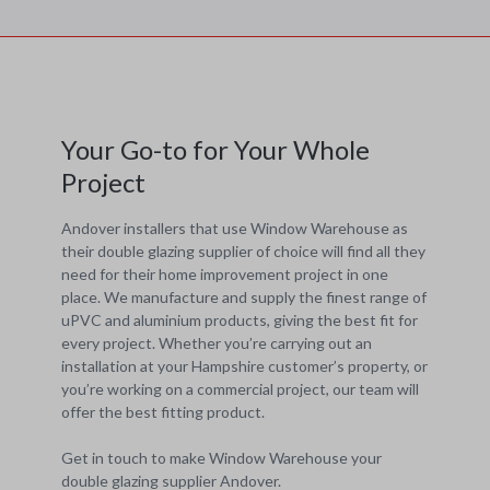
Your Go-to for Your Whole
Project
Andover installers that use Window Warehouse as
their double glazing supplier of choice will find all they
need for their home improvement project in one
place. We manufacture and supply the finest range of
uPVC and aluminium products, giving the best fit for
every project. Whether you’re carrying out an
installation at your Hampshire customer’s property, or
you’re working on a commercial project, our team will
offer the best fitting product.
Get in touch to make Window Warehouse your
double glazing supplier Andover.