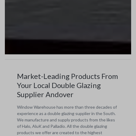
Market-Leading Products From
Your Local Double Glazing
Supplier Andover
Window Warehouse has more than three decades of
experience as a double glazing supplier in the South.
We manufacture and supply products from the likes
of Halo, AluK and Palladio. All the double glazing
products we offer are created to the highest