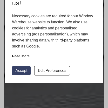
us!
Necessary cookies are required for our Window
Warehouse website to function. We also use
cookies for analytics and personalised
advertising (ads personalisation), which may
involve sharing data with third-party platforms
such as Google.
Read More
Accept
Edit Preferences