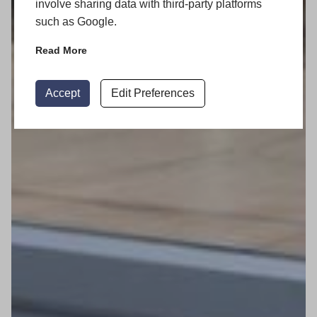
involve sharing data with third-party platforms
such as Google.
Read More
Accept
Edit Preferences