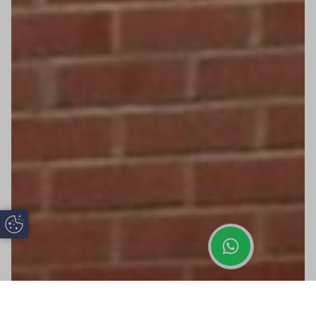
Update Cookie Preferences