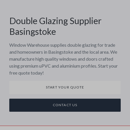
Double Glazing Supplier
Basingstoke
Window Warehouse supplies double glazing for trade
and homeowners in Basingstoke and the local area. We
manufacture high quality windows and doors crafted
using premium uPVC and aluminium profiles. Start your
free quote today!
START YOUR QUOTE
CONTACT US