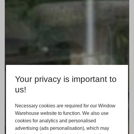
Your privacy is important to
us!
Necessary cookies are required for our Window
Warehouse website to function. We also use
cookies for analytics and personalised
advertising (ads personalisation), which may