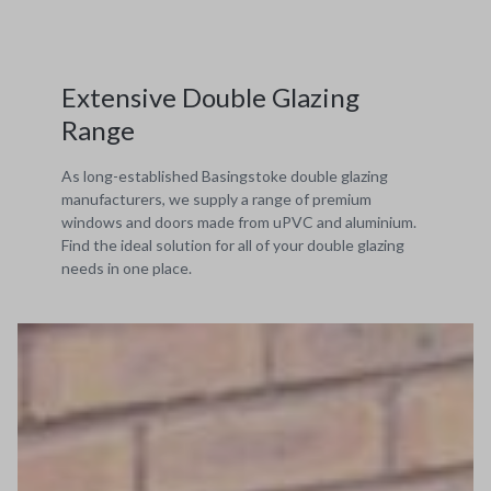
Extensive Double Glazing
Range
As long-established Basingstoke double glazing
manufacturers, we supply a range of premium
windows and doors made from uPVC and aluminium.
Find the ideal solution for all of your double glazing
needs in one place.