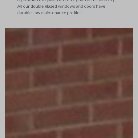
All our double glazed windows and doors have
durable, low maintenance profiles.