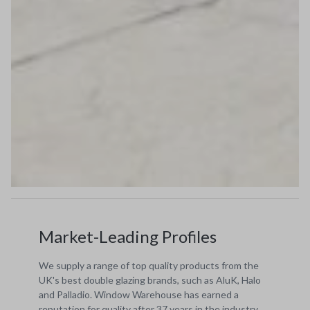
Market-Leading Profiles
We supply a range of top quality products from the
UK's best double glazing brands, such as AluK, Halo
and Palladio. Window Warehouse has earned a
reputation for quality after 37 years in the industry.