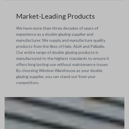
Market-Leading Products
We have more than three decades of years of
experience as a double glazing supplier and
manufacturer. We supply and manufacture quality
products from the likes of Halo, AluK and Palladio.
Our entire range of double glazing products is
manufactured to the highest standards to ensure it
offers long lasting use without maintenance issues
By choosing Window Warehouse as your double
glazing supplier, you can stand out from your
competitors.