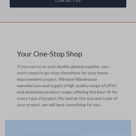
CONTACT US
Your One-Stop Shop
If you use us as your double glazing supplier, you
won’t need to go shop elsewhere for your home
improvement project. Window Warehouse
manufacture and supply a high quality range of uPVC
and aluminium product range, offering the best fit for
every type of project. No matter the size and scale of
your project, we will have something for you.