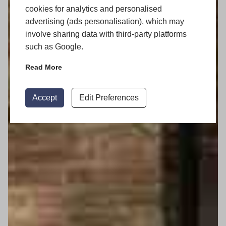
cookies for analytics and personalised
advertising (ads personalisation), which may
involve sharing data with third-party platforms
such as Google.
Read More
Accept
Edit Preferences