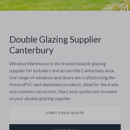
Double Glazing Supplier
Canterbury
Window Warehouse is the trusted double glazing
supplier for installers and across the Canterbury area.
Our range of windows and doors are crafted using the
finest uPVC and aluminium products, ideal for the trade
and commercial sectors. Start your quote now to make
us your double glazing supplier.
START YOUR QUOTE