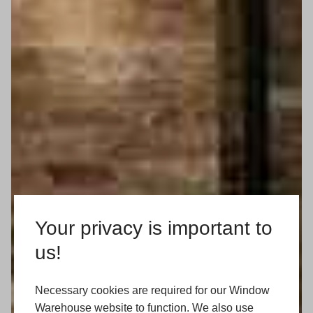
Your privacy is important to
us!
Necessary cookies are required for our Window
Warehouse website to function. We also use