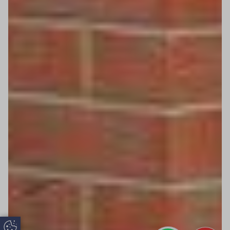
Update Cookie Preferences