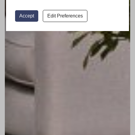
Accept
Edit Preferences