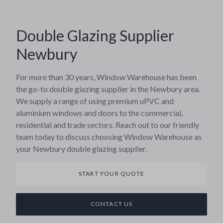
Double Glazing Supplier
Newbury
For more than 30 years, Window Warehouse has been
the go-to double glazing supplier in the Newbury area.
We supply a range of using premium uPVC and
aluminium windows and doors to the commercial,
residential and trade sectors. Reach out to our friendly
team today to discuss choosing Window Warehouse as
your Newbury double glazing supplier.
START YOUR QUOTE
CONTACT US