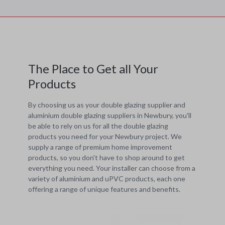
The Place to Get all Your
Products
By choosing us as your double glazing supplier and
aluminium double glazing suppliers in Newbury, you'll
be able to rely on us for all the double glazing
products you need for your Newbury project. We
supply a range of premium home improvement
products, so you don't have to shop around to get
everything you need. Your installer can choose from a
variety of aluminium and uPVC products, each one
offering a range of unique features and benefits.