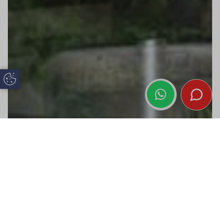
Update Cookie Preferences