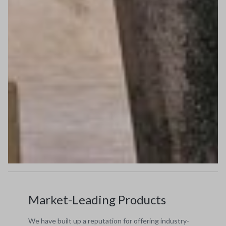
Market-Leading Products
We have built up a reputation for offering industry-