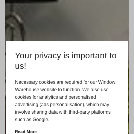
Your privacy is important to
us!
Necessary cookies are required for our Window
Warehouse website to function. We also use
cookies for analytics and personalised
advertising (ads personalisation), which may
involve sharing data with third-party platforms
such as Google.
Read More