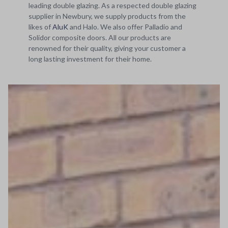
leading double glazing. As a respected double glazing
supplier in Newbury, we supply products from the
likes of
AluK
and Halo. We also offer Palladio and
Solidor composite doors. All our products are
renowned for their quality, giving your customer a
long lasting investment for their home.