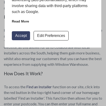
build a trusted client base for return projects, therefore
involve sharing data with third-party platforms
almost always guaranteeing them future work.
such as Google.
Find an Installer with Window Warehouse
Read More
Here at Window Warehouse, we want to ensure that you have
Accept
Edit Preferences
a great home improvement experience from start to end.
That’s why we have a ‘Find an Installer’ function on our
website, as this allows for us to collaborate with local
installers across the South, helping them gain more business,
whilst also ensuring our customers that you can have the best
experience from supplying with Window Warehouse.
How Does It Work?
To access the
Find an Installer
function on our site, click into
the red button in the top right hand corner of our homepage
labelled ‘Find an Installer’. This function then allows for you to
enter your postcode. You can then enter your full name and