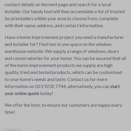
contact details on the next page and search for a local
installer. Our handy tool will then accumulate a list of trusted
local installers within your area to choose from, complete
with their name, address, and contact information.
Have a home improvement project you need a manufacturer
and installer for? Find two in one space on the window
warehouse website. We supply a range of windows, doors
and conservatories for your home. You can be assured that all
of the home improvement products we supply are high
quality, tried and tested products, which can be customised
to your home’s needs and taste. Contact us for more
information on 023 9232 7744, alternatively, you can
start
your online quote
today!
We offer the best, to ensure our customers are happy every
time!