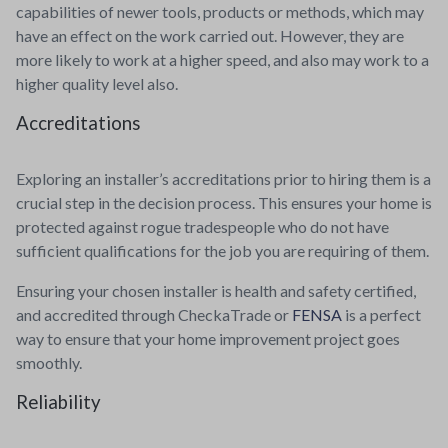
capabilities of newer tools, products or methods, which may
have an effect on the work carried out. However, they are
more likely to work at a higher speed, and also may work to a
higher quality level also.
Accreditations
Exploring an installer’s accreditations prior to hiring them is a
crucial step in the decision process. This ensures your home is
protected against rogue tradespeople who do not have
sufficient qualifications for the job you are requiring of them.
Ensuring your chosen installer is health and safety certified,
and accredited through CheckaTrade or
FENSA
is a perfect
way to ensure that your home improvement project goes
smoothly.
Reliability