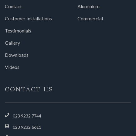
Contact
Aluminium
Customer Installations
Commercial
Testimonials
Gallery
Downloads
Videos
CONTACT US
023 9232 7744
023 9232 6611