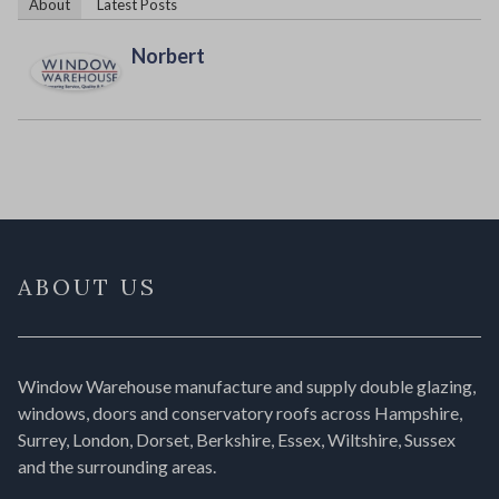
About
Latest Posts
Norbert
ABOUT US
Window Warehouse manufacture and supply double glazing,
windows, doors and conservatory roofs across Hampshire,
Surrey, London, Dorset, Berkshire, Essex, Wiltshire, Sussex
and the surrounding areas.