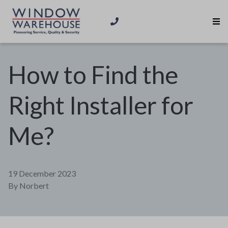
How to Find the
Right Installer for
Me?
19 December 2023
By
Norbert