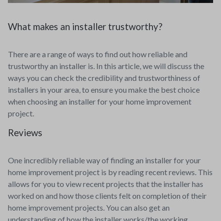
What makes an installer trustworthy?
There are a range of ways to find out how reliable and
trustworthy an installer is. In this article, we will discuss the
ways you can check the credibility and trustworthiness of
installers in your area, to ensure you make the best choice
when choosing an installer for your home improvement
project.
Reviews
One incredibly reliable way of finding an installer for your
home improvement project is by reading recent reviews. This
allows for you to view recent projects that the installer has
worked on and how those clients felt on completion of their
home improvement projects. You can also get an
understanding of how the installer works/the working