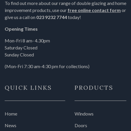
To find out more about our range of double glazing and home
improvement products, use our
free online contact form
or
give us a call on
023 9232 7744
today!
Opening Times
Mon-Fri 8 am- 4.30pm
Saturday Closed
Sunday Closed
(Mon-Fri 7:30 am-4:30 pm for collections)
QUICK LINKS
PRODUCTS
Home
Windows
News
Doors