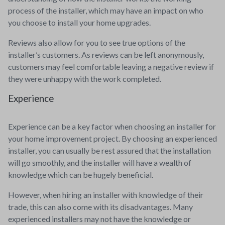
process of the installer, which may have an impact on who
you choose to install your home upgrades.
Reviews also allow for you to see true options of the
installer’s customers. As reviews can be left anonymously,
customers may feel comfortable leaving a negative review if
they were unhappy with the work completed.
Experience
Experience can be a key factor when choosing an installer for
your home improvement project. By choosing an experienced
installer, you can usually be rest assured that the installation
will go smoothly, and the installer will have a wealth of
knowledge which can be hugely beneficial.
However, when hiring an installer with knowledge of their
trade, this can also come with its disadvantages. Many
experienced installers may not have the knowledge or