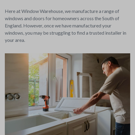
Here at Window Warehouse, we manufacture a range of
windows and doors for homeowners across the South of
England. However, once we have manufactured your
windows, you may be struggling to find a trusted installer in
your area.