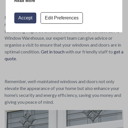
Read More
If you’re unsure about undertaking any aspect of
Accept
Edit Preferences
maintenance yourself, or if you discover while checking that
something might be amiss, do not hesitate to contact us. At
Window Warehouse, our expert team can give advice or
organise a visit to ensure that your windows and doors are in
optimal condition.
Get in touch
with our friendly staff to
get a
quote
.
Remember, well-maintained windows and doors not only
elevate the appearance of your home but also enhance your
home’s security and energy efficiency, saving you money and
giving you peace of mind.