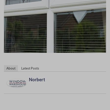
About
Latest Posts
Norbert