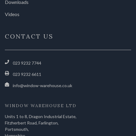
Downloads
Videos
CONTACT US
023 9232 7744
023 9232 6611
info@window-warehouse.co.uk
WINDOW WAREHOUSE LTD
Units 1 to 8, Dragon Industrial Estate,
Fitzherbert Road, Farlington,
Portsmouth,
Hampshire,