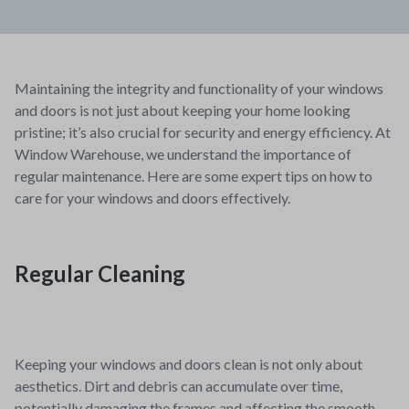
Maintaining the integrity and functionality of your windows
and doors is not just about keeping your home looking
pristine; it’s also crucial for security and energy efficiency. At
Window Warehouse, we understand the importance of
regular maintenance. Here are some expert tips on how to
care for your windows and doors effectively.
Regular Cleaning
Keeping your windows and doors clean is not only about
aesthetics. Dirt and debris can accumulate over time,
potentially damaging the frames and affecting the smooth