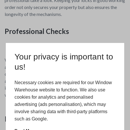
professional take a look. Keeping your locks in good working
order not only secures your property but also ensures the
longevity of the mechanisms.
Professional Checks
Your privacy is important to
While many maintenance tasks can be performed DIY, an
us!
annual check by a professional can help catch issues you may
overlook. This could include alignment problems with doors
and windows, which, if left unaddressed, can lead to bigger
Necessary cookies are required for our Window
issues, such as difficulty in opening or closing and enhanced
Warehouse website to function. We also use
wear on the frames and hinges.
cookies for analytics and personalised
advertising (ads personalisation), which may
involve sharing data with third-party platforms
Need Help?
such as Google.