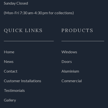
Sunday Closed
(Mon-Fri 7:30 am-4:30 pm for collections)
QUICK LINKS
PRODUCTS
Home
Windows
News
Doors
Contact
Aluminium
Customer Installations
Commercial
Testimonials
Gallery