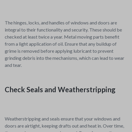
The hinges, locks, and handles of windows and doors are
integral to their functionality and security. These should be
checked at least twice a year. Metal moving parts benefit
from a light application of oil. Ensure that any buildup of
grime is removed before applying lubricant to prevent
grinding debris into the mechanisms, which can lead to wear
and tear.
Check Seals and Weatherstripping
Weatherstripping and seals ensure that your windows and
doors are airtight, keeping drafts out and heat in. Over time,