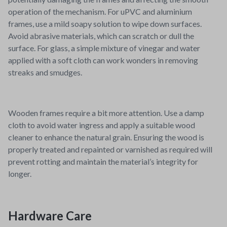
operation of the mechanism. For uPVC and aluminium
frames, use a mild soapy solution to wipe down surfaces.
Avoid abrasive materials, which can scratch or dull the
surface. For glass, a simple mixture of vinegar and water
applied with a soft cloth can work wonders in removing
streaks and smudges.
Wooden frames require a bit more attention. Use a damp
cloth to avoid water ingress and apply a suitable wood
cleaner to enhance the natural grain. Ensuring the wood is
properly treated and repainted or varnished as required will
prevent rotting and maintain the material’s integrity for
longer.
Hardware Care