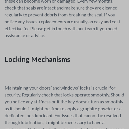
these can become worn or damaged. Every few months,
check that seals are intact and make sure they are cleaned
regularly to prevent debris from breaking the seal. If you
notice any issues, replacements are usually an easy and cost
effective fix. Please get in touch with our team if you need
assistance or advice.
Locking Mechanisms
Maintaining your doors’ and windows’ locks is crucial for
security. Regularly check that locks operate smoothly. Should
you notice any stiffness or if the key doesn’t turn as smoothly
as it should, it might be time to apply a graphite powder or a
dedicated lock lubricant. For issues that cannot be resolved
through lubrication, it might be necessary to have a