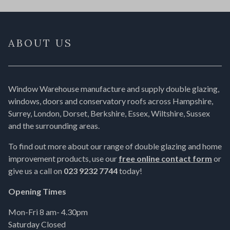
ABOUT US
Window Warehouse manufacture and supply double glazing,
windows, doors and conservatory roofs across Hampshire,
Surrey, London, Dorset, Berkshire, Essex, Wiltshire, Sussex
and the surrounding areas.
To find out more about our range of double glazing and home
improvement products, use our
free online contact form
or
give us a call on
023 9232 7744
today!
Opening Times
Mon-Fri 8 am- 4.30pm
Saturday Closed