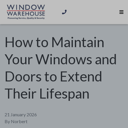
How to Maintain
Your Windows and
Doors to Extend
Their Lifespan
21 January 2026
By
Norbert