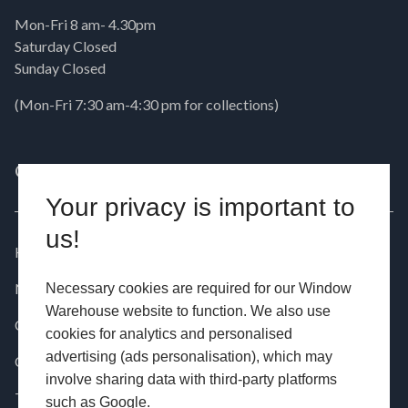
Mon-Fri 8 am- 4.30pm
Saturday Closed
Sunday Closed
(Mon-Fri 7:30 am-4:30 pm for collections)
QUICK LINKS
PRODUCTS
Your privacy is important to
us!
Home
Windows
News
Doors
Necessary cookies are required for our Window
Warehouse website to function. We also use
Contact
Aluminium
cookies for analytics and personalised
advertising (ads personalisation), which may
Customer Installations
Commercial
involve sharing data with third-party platforms
Testimonials
such as Google.