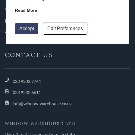
Gallery
Read More
Downloads
Accept
Edit Preferences
Videos
CONTACT US
023 9232 7744
023 9232 6611
info@window-warehouse.co.uk
WINDOW WAREHOUSE LTD
Units 1 to 8, Dragon Industrial Estate,