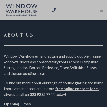
ABOUT US
Window Warehouse manufacture and supply double glazing,
windows, doors and conservatory roofs across Hampshire,
Surrey, London, Dorset, Berkshire, Essex, Wiltshire, Sussex
and the surrounding areas.
To find out more about our range of double glazing and home
improvement products, use our
free online contact form
or
give us a call on
023 9232 7744
today!
Opening Times