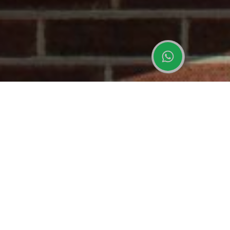
uPVC vs Aluminium Windows: Which Is
Best for Your Project?