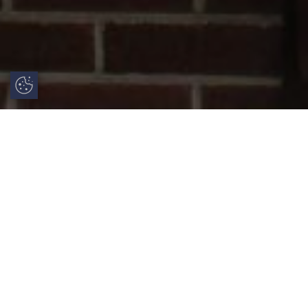
Update Cookie Preferences
uPVC French Doors: Style, Security and
Practical Benefits