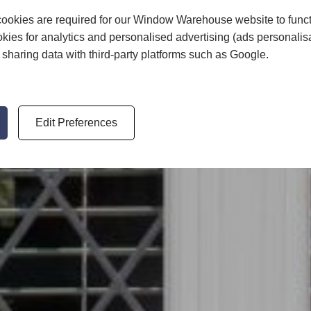
ookies are required for our Window Warehouse website to func
kies for analytics and personalised advertising (ads personalis
sharing data with third-party platforms such as Google.
Edit Preferences