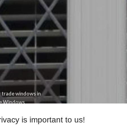
 trade windows in
ade Windows
ivacy is important to us!
ACT US