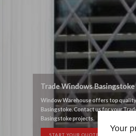
Trade Windows Basingstoke
Window Warehouse offers top quality
Basingstoke. Contact us for your Tr
Basingstoke projects.
Your pr
START YOUR QUOTE
CONT