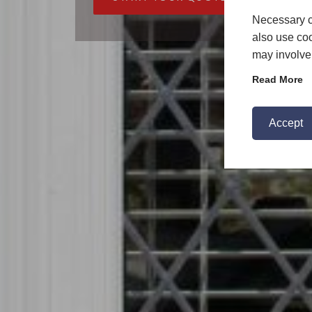
Necessary c
also use coo
may involve 
Read More
Accept