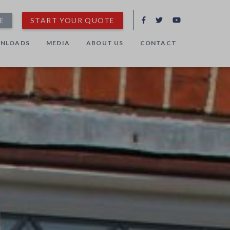
E
START YOUR QUOTE
NLOADS
MEDIA
ABOUT US
CONTACT