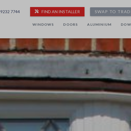
 9232 7744
FIND AN INSTALLER
SWAP TO TRAD
WINDOWS
DOORS
ALUMINIUM
DOW