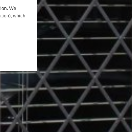
tion. We
ation), which