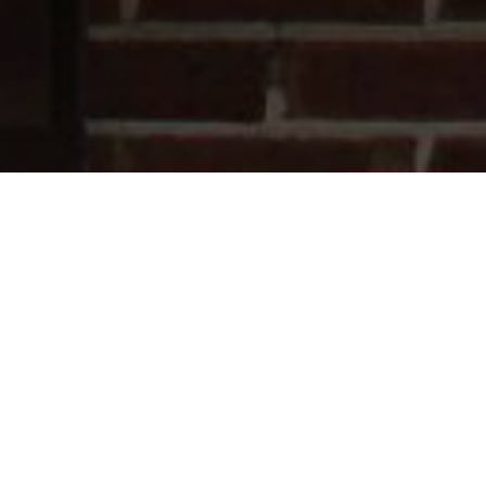
Latest News
How to Keep Your Home Cool in
Summer: What Are the Most Effective
Ways?