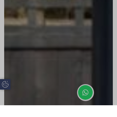
Update Cookie Preferences