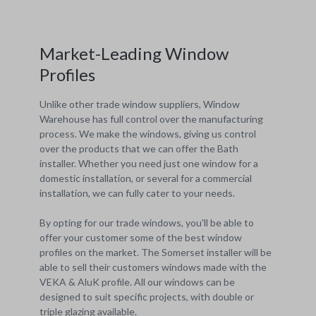
Market-Leading Window
Profiles
Unlike other trade window suppliers, Window
Warehouse has full control over the manufacturing
process. We make the windows, giving us control
over the products that we can offer the Bath
installer. Whether you need just one window for a
domestic installation, or several for a commercial
installation, we can fully cater to your needs.
By opting for our trade windows, you'll be able to
offer your customer some of the best window
profiles on the market. The Somerset installer will be
able to sell their customers windows made with the
VEKA & AluK profile. All our windows can be
designed to suit specific projects, with double or
triple glazing available.