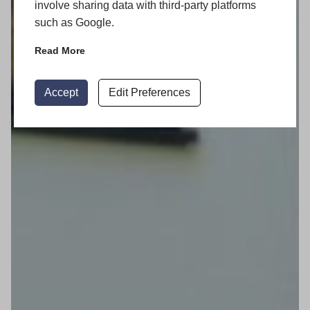
involve sharing data with third-party platforms
such as Google.
Read More
Accept
Edit Preferences