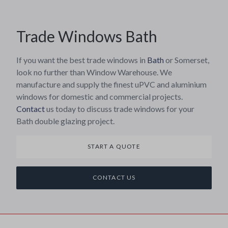
Trade Windows Bath
If you want the best trade windows in
Bath
or Somerset,
look no further than Window Warehouse. We
manufacture and supply the finest uPVC and aluminium
windows for domestic and commercial projects.
Contact
us today to discuss trade windows for your
Bath double glazing project.
START A QUOTE
CONTACT US