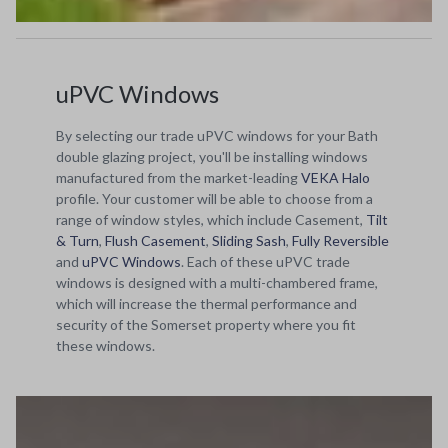
uPVC Windows
By selecting our trade uPVC windows for your Bath
double glazing project, you'll be installing windows
manufactured from the market-leading
VEKA Halo
profile. Your customer will be able to choose from a
range of window styles, which include Casement,
Tilt
& Turn
,
Flush Casement
,
Sliding Sash
,
Fully Reversible
and
uPVC Windows
. Each of these uPVC trade
windows is designed with a multi-chambered frame,
which will increase the thermal performance and
security of the Somerset property where you fit
these windows.