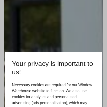
Your privacy is important to
us!
Necessary cookies are required for our Window
Warehouse website to function. We also use
cookies for analytics and personalised
advertising (ads personalisation), which may