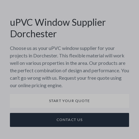
uPVC Window Supplier
Dorchester
Choose us as your uPVC window supplier for your
projects in Dorchester. This flexible material will work
well on various properties in the area. Our products are
the perfect combination of design and performance. You
can’t go wrong with us. Request your free quote using
our online pricing engine.
START YOUR QUOTE
CONTACT US