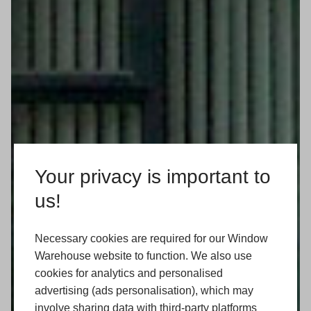
Your privacy is important to
us!
Necessary cookies are required for our Window
Warehouse website to function. We also use
cookies for analytics and personalised
advertising (ads personalisation), which may
involve sharing data with third-party platforms