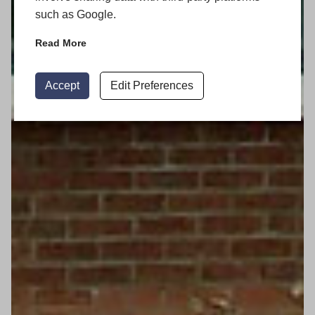
such as Google.
Read More
Accept
Edit Preferences