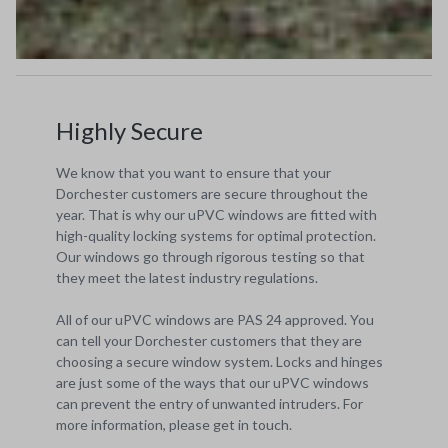
Highly Secure
We know that you want to ensure that your
Dorchester customers are secure throughout the
year. That is why our uPVC windows are fitted with
high-quality locking systems for optimal protection.
Our windows go through rigorous testing so that
they meet the latest industry regulations.
All of our uPVC windows are PAS 24 approved. You
can tell your Dorchester customers that they are
choosing a secure window system. Locks and hinges
are just some of the ways that our uPVC windows
can prevent the entry of unwanted intruders. For
more information, please get in touch.