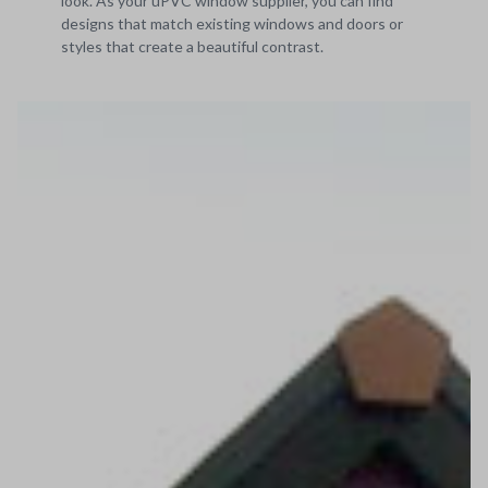
look. As your uPVC window supplier, you can find
designs that match existing windows and doors or
styles that create a beautiful contrast.