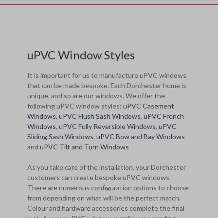
uPVC Window Styles
It is important for us to manufacture uPVC windows
that can be made bespoke. Each Dorchester home is
unique, and so are our windows. We offer the
following uPVC window styles:
uPVC Casement
Windows
,
uPVC Flush Sash Windows
,
uPVC French
Windows
,
uPVC Fully Reversible Windows
,
uPVC
Sliding Sash Windows
,
uPVC Bow and Bay Windows
and
uPVC Tilt and Turn Windows
As you take care of the installation, your Dorchester
customers can create bespoke uPVC windows.
There are numerous configuration options to choose
from depending on what will be the perfect match.
Colour and hardware accessories complete the final