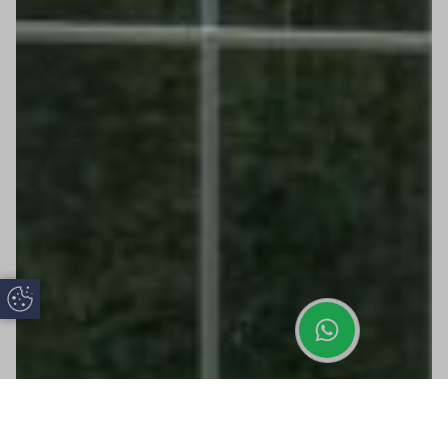
Update Cookie Preferences