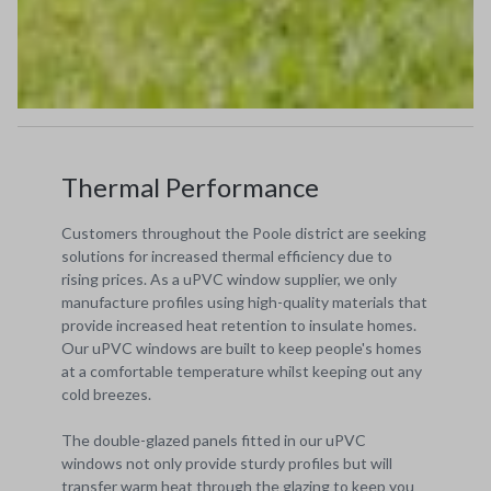
Thermal Performance
Customers throughout the Poole district are seeking
solutions for increased thermal efficiency due to
rising prices. As a uPVC window supplier, we only
manufacture profiles using high-quality materials that
provide increased heat retention to insulate homes.
Our uPVC windows are built to keep people's homes
at a comfortable temperature whilst keeping out any
cold breezes.
The double-glazed panels fitted in our uPVC
windows not only provide sturdy profiles but will
transfer warm heat through the glazing to keep you