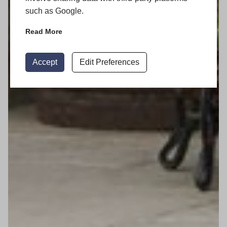
such as Google.
Read More
Accept
Edit Preferences