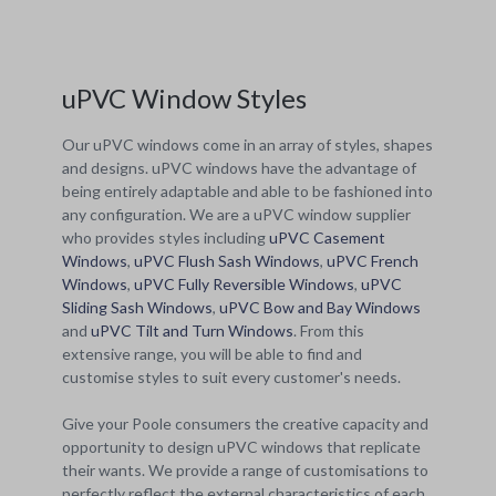
uPVC Window Styles
Our uPVC windows come in an array of styles, shapes
and designs. uPVC windows have the advantage of
being entirely adaptable and able to be fashioned into
any configuration. We are a uPVC window supplier
who provides styles including
uPVC Casement
Windows
,
uPVC Flush Sash Windows
,
uPVC French
Windows
,
uPVC Fully Reversible Windows
,
uPVC
Sliding Sash Windows
,
uPVC Bow and Bay Windows
and
uPVC Tilt and Turn Windows
. From this
extensive range, you will be able to find and
customise styles to suit every customer's needs.
Give your Poole consumers the creative capacity and
opportunity to design uPVC windows that replicate
their wants. We provide a range of customisations to
perfectly reflect the external characteristics of each