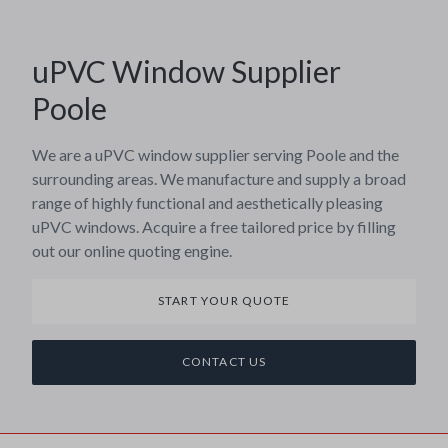
uPVC Window Supplier
Poole
We are a uPVC window supplier serving Poole and the
surrounding areas. We manufacture and supply a broad
range of highly functional and aesthetically pleasing
uPVC windows. Acquire a free tailored price by filling
out our online quoting engine.
START YOUR QUOTE
CONTACT US