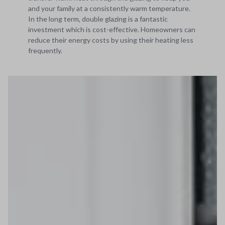
and your family at a consistently warm temperature.
In the long term, double glazing is a fantastic
investment which is cost-effective. Homeowners can
reduce their energy costs by using their heating less
frequently.