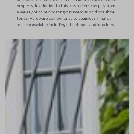
property. In addition to this, customers can pick from
a variety of colour coatings; numerous bold or subtle
tones. Hardware components to seamlessly match
are also available including letterboxes and knockers.