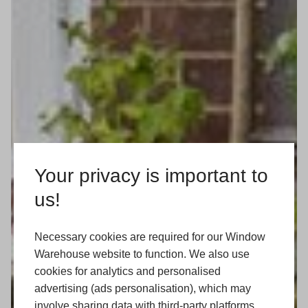
Your privacy is important to
us!
Necessary cookies are required for our Window
Warehouse website to function. We also use
cookies for analytics and personalised
advertising (ads personalisation), which may
involve sharing data with third-party platforms