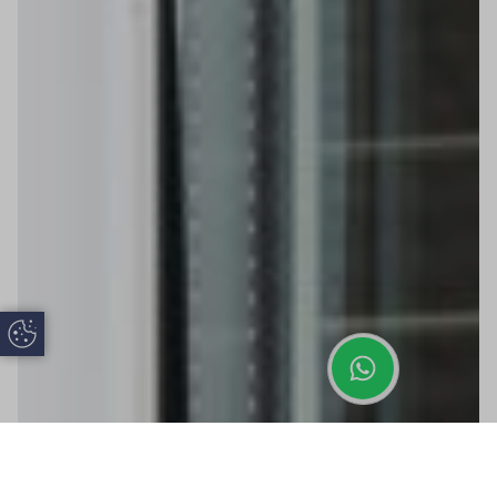
Update Cookie Preferences