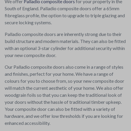
We offer
Palladio composite doors
for your property in the
South of England. Palladio composite doors offer a 65mm
fibreglass profile, the option to upgrade to triple glazing and
secure locking systems.
Palladio composite doors are inherently strong due to their
build structure and modern materials. They can also be fitted
with an optional 3-star cylinder for additional security within
your new composite door.
Our Palladio composite doors also come in a range of styles
and finishes, perfect for your home. We have a range of
colours for you to choose from, so your new composite door
will match the current aesthetic of your home. We also offer
woodgrain foils so that you can keep the traditional look of
your doors without the hassle of traditional timber upkeep.
Your composite door can also be fitted with a variety of
hardware, and we offer low thresholds if you are looking for
enhanced accessibility.