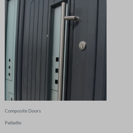
Composite Doors
Palladio