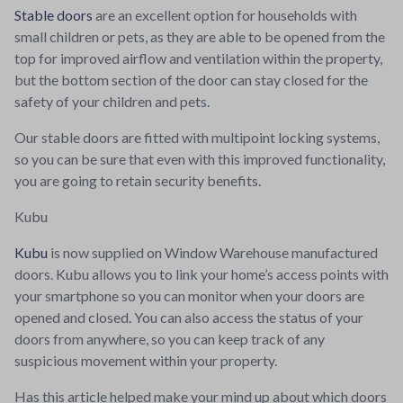
Stable doors
are an excellent option for households with
small children or pets, as they are able to be opened from the
top for improved airflow and ventilation within the property,
but the bottom section of the door can stay closed for the
safety of your children and pets.
Our stable doors are fitted with multipoint locking systems,
so you can be sure that even with this improved functionality,
you are going to retain security benefits.
Kubu
Kubu
is now supplied on Window Warehouse manufactured
doors. Kubu allows you to link your home’s access points with
your smartphone so you can monitor when your doors are
opened and closed. You can also access the status of your
doors from anywhere, so you can keep track of any
suspicious movement within your property.
Has this article helped make your mind up about which doors