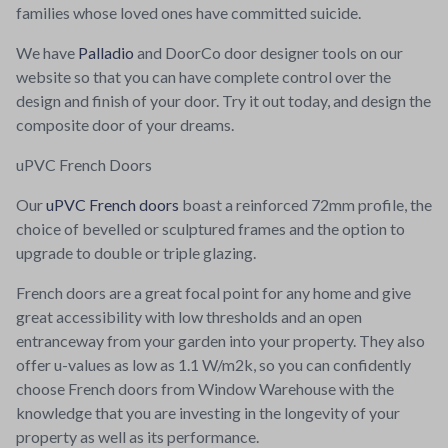
families whose loved ones have committed suicide.
We have
Palladio
and DoorCo door designer tools on our
website so that you can have complete control over the
design and finish of your door. Try it out today, and design the
composite door of your dreams.
uPVC French Doors
Our
uPVC French doors
boast a reinforced 72mm profile, the
choice of bevelled or sculptured frames and the option to
upgrade to double or triple glazing.
French doors are a great focal point for any home and give
great accessibility with low thresholds and an open
entranceway from your garden into your property. They also
offer u-values as low as 1.1 W/m2k, so you can confidently
choose French doors from Window Warehouse with the
knowledge that you are investing in the longevity of your
property as well as its performance.