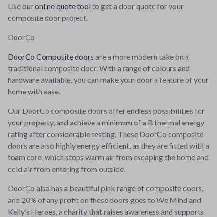
Use our
online quote tool
to get a door quote for your
composite door project.
DoorCo
DoorCo Composite doors
are a more modern take on a
traditional composite door. With a range of colours and
hardware available, you can make your door a feature of your
home with ease.
Our DoorCo composite doors offer endless possibilities for
your property, and achieve a minimum of a B thermal energy
rating after considerable testing. These DoorCo composite
doors are also highly energy efficient, as they are fitted with a
foam core, which stops warm air from escaping the home and
cold air from entering from outside.
DoorCo also has a beautiful pink range of composite doors,
and 20% of any profit on these doors goes to We Mind and
Kelly’s Heroes, a charity that raises awareness and supports