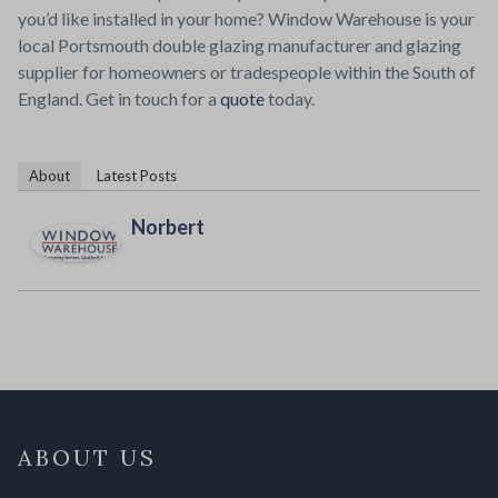
you’d like installed in your home? Window Warehouse is your
local Portsmouth double glazing manufacturer and glazing
supplier for homeowners or tradespeople within the South of
England. Get in touch for a
quote
today.
About
Latest Posts
Norbert
ABOUT US