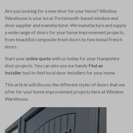
Are you looking for a new door for your home? Window
Warehouse is your local, Portsmouth-based window and
door supplier and manufacturer. We manufacture and supply
a wide range of doors for your home improvement projects,
from beautiful composite front doors to functional French
doors.
Start your
online quote
with us today for your Hampshire
door projects. You can also use our handy
Find an
Installer
tool to find local door installers for your home.
This article will discuss the different styles of doors that we
offer for your home improvement projects here at Window
Warehouse.