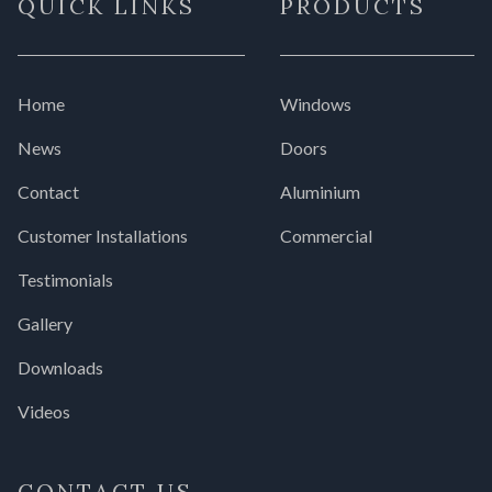
QUICK LINKS
PRODUCTS
Home
Windows
News
Doors
Contact
Aluminium
Customer Installations
Commercial
Testimonials
Gallery
Downloads
Videos
CONTACT US