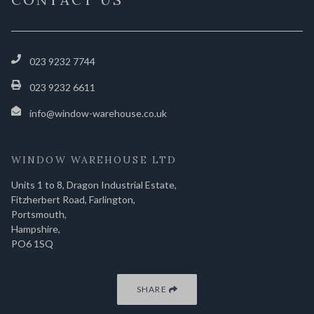
023 9232 7744
023 9232 6611
info@window-warehouse.co.uk
WINDOW WAREHOUSE LTD
Units 1 to 8, Dragon Industrial Estate,
Fitzherbert Road, Farlington,
Portsmouth,
Hampshire,
PO6 1SQ
SHARE