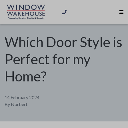
Which Door Style is
Perfect for my
Home?
14 February 2024
By
Norbert