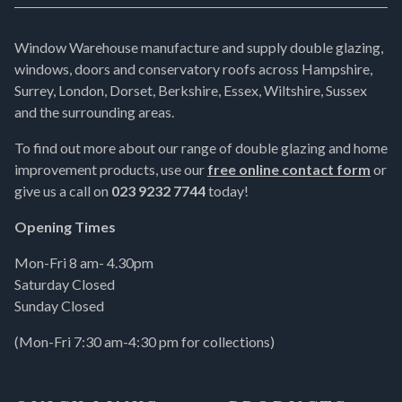
Window Warehouse manufacture and supply double glazing,
windows, doors and conservatory roofs across Hampshire,
Surrey, London, Dorset, Berkshire, Essex, Wiltshire, Sussex
and the surrounding areas.
To find out more about our range of double glazing and home
improvement products, use our
free online contact form
or
give us a call on
023 9232 7744
today!
Opening Times
Mon-Fri 8 am- 4.30pm
Saturday Closed
Sunday Closed
(Mon-Fri 7:30 am-4:30 pm for collections)