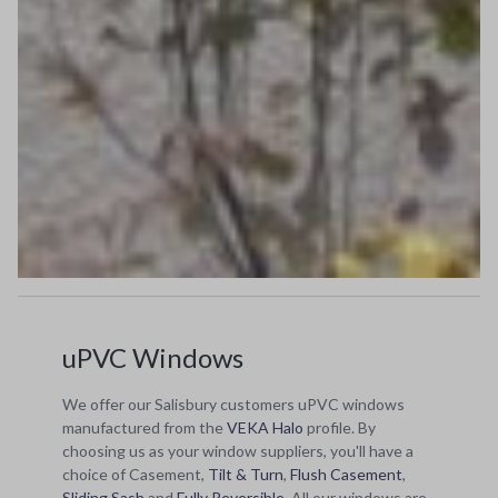
uPVC Windows
We offer our Salisbury customers uPVC windows
manufactured from the
VEKA Halo
profile. By
choosing us as your window suppliers, you'll have a
choice of Casement,
Tilt & Turn
,
Flush Casement
,
Sliding Sash
and
Fully Reversible
. All our windows are