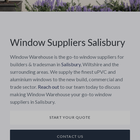
Window Suppliers Salisbury
Window Warehouse is the go-to window suppliers for
builders & tradesman in
Salisbury
, Wiltshire and the
surrounding areas. We supply the finest uPVC and
aluminium windows to the new build, commercial and
trade sector.
Reach out
to our team today to discuss
making Window Warehouse your go-to window
suppliers in Salisbury.
START YOUR QUOTE
CONTACT US