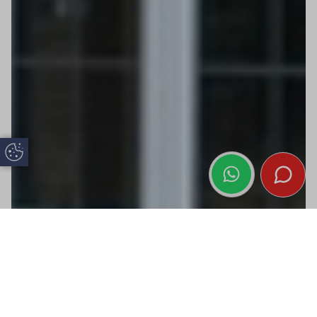
Update Cookie Preferences