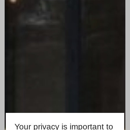
Your privacy is important to