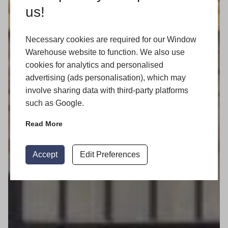
us!
Necessary cookies are required for our Window
Warehouse website to function. We also use
cookies for analytics and personalised
advertising (ads personalisation), which may
involve sharing data with third-party platforms
such as Google.
Read More
Accept
Edit Preferences