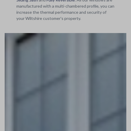
manufactured with a multi-chambered profile, you can
increase the thermal performance and security of
your Wiltshire customer's property.