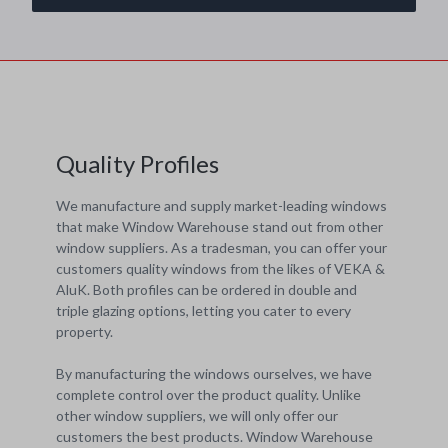
Quality Profiles
We manufacture and supply market-leading windows
that make Window Warehouse stand out from other
window suppliers. As a tradesman, you can offer your
customers quality windows from the likes of VEKA &
AluK. Both profiles can be ordered in double and
triple glazing options, letting you cater to every
property.
By manufacturing the windows ourselves, we have
complete control over the product quality. Unlike
other window suppliers, we will only offer our
customers the best products. Window Warehouse