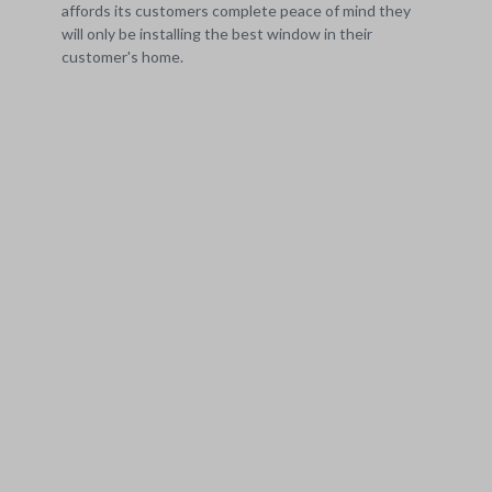
affords its customers complete peace of mind they
will only be installing the best window in their
customer's home.