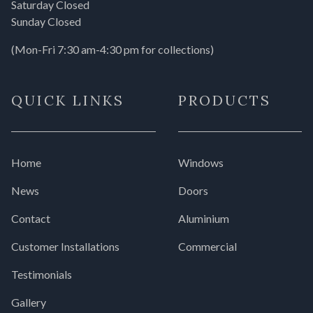
Saturday Closed
Sunday Closed
(Mon-Fri 7:30 am-4:30 pm for collections)
QUICK LINKS
PRODUCTS
Home
Windows
News
Doors
Contact
Aluminium
Customer Installations
Commercial
Testimonials
Gallery