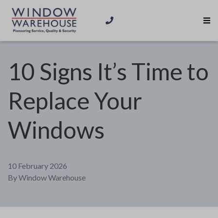
10 Signs It’s Time to
Replace Your
Windows
10 February 2026
By
Window Warehouse