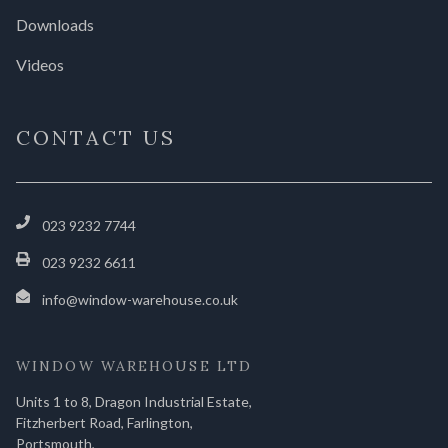
Downloads
Videos
CONTACT US
023 9232 7744
023 9232 6611
info@window-warehouse.co.uk
WINDOW WAREHOUSE LTD
Units 1 to 8, Dragon Industrial Estate,
Fitzherbert Road, Farlington,
Portsmouth,