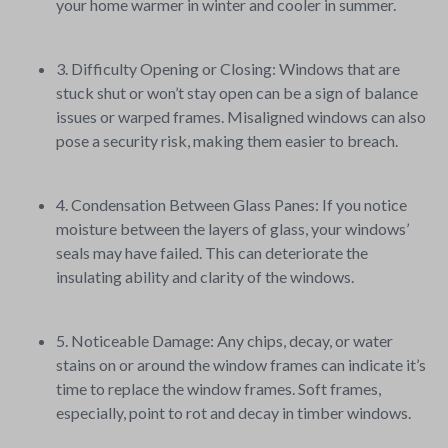
your home warmer in winter and cooler in summer.
3. Difficulty Opening or Closing: Windows that are
stuck shut or won’t stay open can be a sign of balance
issues or warped frames. Misaligned windows can also
pose a security risk, making them easier to breach.
4. Condensation Between Glass Panes: If you notice
moisture between the layers of glass, your windows’
seals may have failed. This can deteriorate the
insulating ability and clarity of the windows.
5. Noticeable Damage: Any chips, decay, or water
stains on or around the window frames can indicate it’s
time to replace the window frames. Soft frames,
especially, point to rot and decay in timber windows.