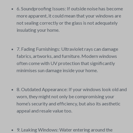
6. Soundproofing Issues: If outside noise has become
more apparent, it could mean that your windows are
not sealing correctly or the glass is not adequately
insulating your home.
7. Fading Furnishings: Ultraviolet rays can damage
fabrics, artworks, and furniture. Modern windows
often come with UV protection that significantly
minimises sun damage inside your home.
8. Outdated Appearance: If your windows look old and
worn, they might not only be compromising your
home’s security and efficiency, but also its aesthetic
appeal and resale value too.
9. Leaking Windows: Water entering around the