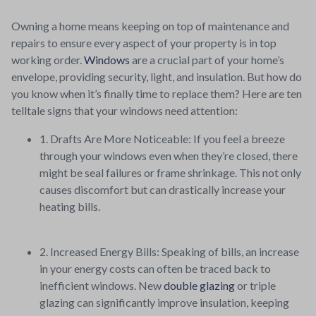
Owning a home means keeping on top of maintenance and
repairs to ensure every aspect of your property is in top
working order.
Windows
are a crucial part of your home’s
envelope, providing security, light, and insulation. But how do
you know when it’s finally time to replace them? Here are ten
telltale signs that your windows need attention:
1. Drafts Are More Noticeable: If you feel a breeze
through your windows even when they’re closed, there
might be seal failures or frame shrinkage. This not only
causes discomfort but can drastically increase your
heating bills.
2. Increased Energy Bills: Speaking of bills, an increase
in your energy costs can often be traced back to
inefficient windows. New
double glazing
or triple
glazing can significantly improve insulation, keeping