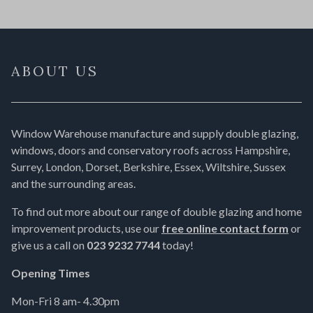
ABOUT US
Window Warehouse manufacture and supply double glazing,
windows, doors and conservatory roofs across Hampshire,
Surrey, London, Dorset, Berkshire, Essex, Wiltshire, Sussex
and the surrounding areas.
To find out more about our range of double glazing and home
improvement products, use our
free online contact form
or
give us a call on
023 9232 7744
today!
Opening Times
Mon-Fri 8 am- 4.30pm