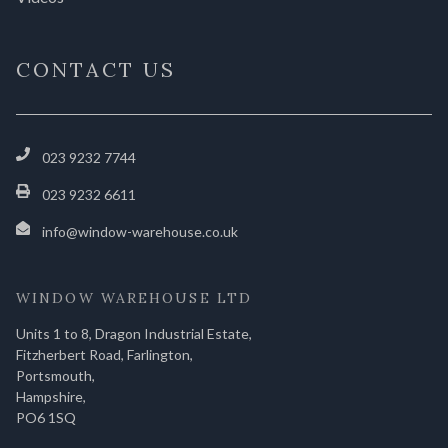
CONTACT US
023 9232 7744
023 9232 6611
info@window-warehouse.co.uk
WINDOW WAREHOUSE LTD
Units 1 to 8, Dragon Industrial Estate,
Fitzherbert Road, Farlington,
Portsmouth,
Hampshire,
PO6 1SQ