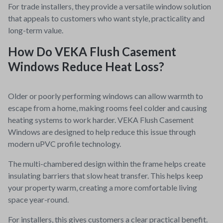
For trade installers, they provide a versatile window solution
that appeals to customers who want style, practicality and
long-term value.
How Do VEKA Flush Casement
Windows Reduce Heat Loss?
Older or poorly performing windows can allow warmth to
escape from a home, making rooms feel colder and causing
heating systems to work harder. VEKA Flush Casement
Windows are designed to help reduce this issue through
modern uPVC profile technology.
The multi-chambered design within the frame helps create
insulating barriers that slow heat transfer. This helps keep
your property warm, creating a more comfortable living
space year-round.
For installers, this gives customers a clear practical benefit.