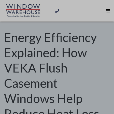
Energy Efficiency
Explained: How
VEKA Flush
Casement
Windows Help
Reduce Heat Loss