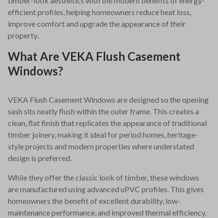
timber-look aesthetics with the modern benefits of energy-
efficient profiles, helping homeowners reduce heat loss,
improve comfort and upgrade the appearance of their
property.
What Are VEKA Flush Casement
Windows?
VEKA Flush Casement Windows are designed so the opening
sash sits neatly flush within the outer frame. This creates a
clean, flat finish that replicates the appearance of traditional
timber joinery, making it ideal for period homes, heritage-
style projects and modern properties where understated
design is preferred.
While they offer the classic look of timber, these windows
are manufactured using advanced uPVC profiles. This gives
homeowners the benefit of excellent durability, low-
maintenance performance, and improved thermal efficiency.