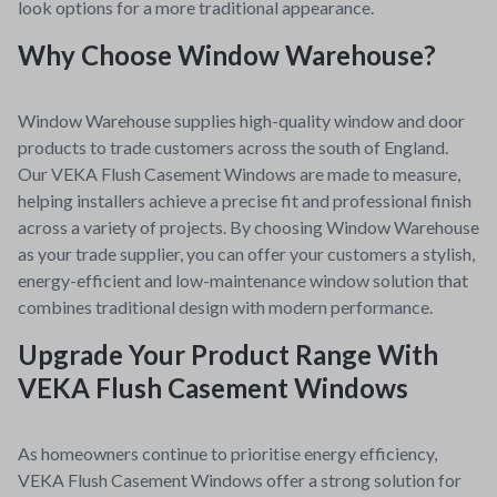
look options for a more traditional appearance.
Why Choose Window Warehouse?
Window Warehouse supplies high-quality window and door
products to trade customers across the south of England.
Our VEKA Flush Casement Windows are made to measure,
helping installers achieve a precise fit and professional finish
across a variety of projects.
By choosing Window Warehouse
as your trade supplier, you can offer your customers a stylish,
energy-efficient and low-maintenance window solution that
combines traditional design with modern performance.
Upgrade Your Product Range With
VEKA Flush Casement Windows
As homeowners continue to prioritise energy efficiency,
VEKA Flush Casement Windows offer a strong solution for