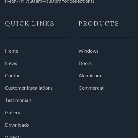
(Mon-Fri 7:30 am-4:30 pm for collections)
QUICK LINKS
PRODUCTS
Home
Windows
News
Doors
Contact
Aluminium
Customer Installations
Commercial
Testimonials
Gallery
Downloads
Videos