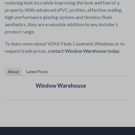
reducing heat loss while improving the look and feel of a
property. With advanced uPVC profiles, effective sealing,
high-performance glazing options and timeless flush
aesthetics, they are a valuable addition to any installer’s
product range.
To learn more about VEKA Flush Casement Windows or to
request trade prices,
contact Window Warehouse today
.
About
Latest Posts
Window Warehouse