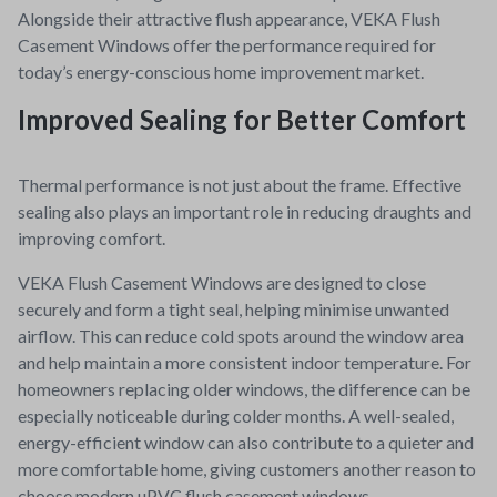
Alongside their attractive flush appearance, VEKA Flush
Casement Windows offer the performance required for
today’s energy-conscious home improvement market.
Improved Sealing for Better Comfort
Thermal performance is not just about the frame. Effective
sealing also plays an important role in reducing draughts and
improving comfort.
VEKA Flush Casement Windows are designed to close
securely and form a tight seal, helping minimise unwanted
airflow. This can reduce cold spots around the window area
and help maintain a more consistent indoor temperature. For
homeowners replacing older windows, the difference can be
especially noticeable during colder months.
A well-sealed,
energy-efficient window can also contribute to a quieter and
more comfortable home, giving customers another reason to
choose modern uPVC flush casement windows.