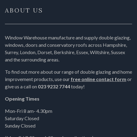
ABOUT US
Window Warehouse manufacture and supply double glazing,
windows, doors and conservatory roofs across Hampshire,
Surrey, London, Dorset, Berkshire, Essex, Wiltshire, Sussex
and the surrounding areas.
To find out more about our range of double glazing and home
improvement products, use our
free online contact form
or
give us a call on
023 9232 7744
today!
Opening Times
Mon-Fri 8 am- 4.30pm
Saturday Closed
Sunday Closed