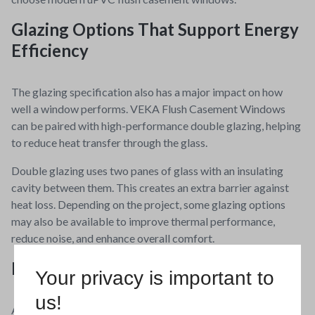
Glazing Options That Support Energy
Efficiency
The glazing specification also has a major impact on how
well a window performs. VEKA Flush Casement Windows
can be paired with high-performance double glazing, helping
to reduce heat transfer through the glass.
Double glazing uses two panes of glass with an insulating
cavity between them. This creates an extra barrier against
heat loss. Depending on the project, some glazing options
may also be available to improve thermal performance,
reduce noise, and enhance overall comfort.
Durable, Low Maintenance uPVC
Your privacy is important to
us!
Another key benefit of VEKA Flush Casement Windows is