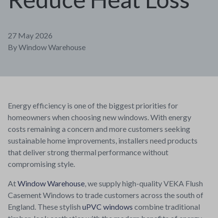
27 May 2026
By
Window Warehouse
Energy efficiency is one of the biggest priorities for
homeowners when choosing new windows. With energy
costs remaining a concern and more customers seeking
sustainable home improvements, installers need products
that deliver strong thermal performance without
compromising style.
At
Window Warehouse
, we supply high-quality VEKA Flush
Casement Windows to trade customers across the south of
England. These stylish
uPVC windows
combine traditional