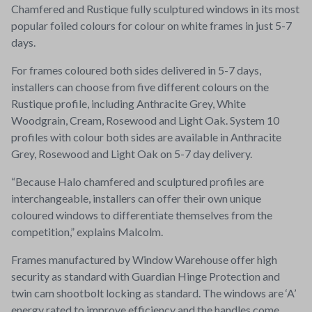
Chamfered and Rustique fully sculptured windows in its most
popular foiled colours for colour on white frames in just 5-7
days.
For frames coloured both sides delivered in 5-7 days,
installers can choose from five different colours on the
Rustique profile, including Anthracite Grey, White
Woodgrain, Cream, Rosewood and Light Oak. System 10
profiles with colour both sides are available in Anthracite
Grey, Rosewood and Light Oak on 5-7 day delivery.
“Because Halo chamfered and sculptured profiles are
interchangeable, installers can offer their own unique
coloured windows to differentiate themselves from the
competition,” explains Malcolm.
Frames manufactured by Window Warehouse offer high
security as standard with Guardian Hinge Protection and
twin cam shootbolt locking as standard. The windows are ‘A’
energy rated to improve efficiency and the handles come