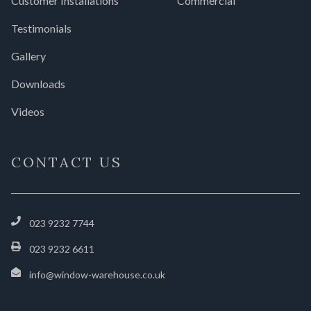
Customer Installations
Commercial
Testimonials
Gallery
Downloads
Videos
CONTACT US
023 9232 7744
023 9232 6611
info@window-warehouse.co.uk