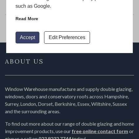
Window Warehouse
such as Google.
Read More
Accept
Edit Preferences
ABOUT US
Window Warehouse manufacture and supply double glazing,
windows, doors and conservatory roofs across Hampshire,
Surrey, London, Dorset, Berkshire, Essex, Wiltshire, Sussex
and the surrounding areas.
To find out more about our range of double glazing and home
improvement products, use our
free online contact form
or
give us a call on
023 9232 7744
today!