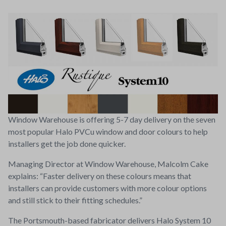
Window Warehouse is offering 5-7 day delivery on the seven
most popular Halo PVCu window and door colours to help
installers get the job done quicker.
Managing Director at Window Warehouse, Malcolm Cake
explains: “Faster delivery on these colours means that
installers can provide customers with more colour options
and still stick to their fitting schedules.”
The Portsmouth-based fabricator delivers Halo System 10