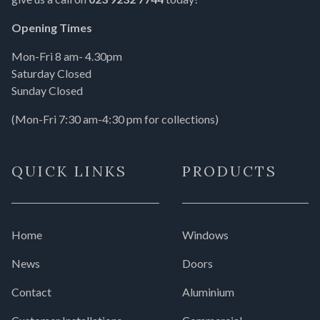
Opening Times
Mon-Fri 8 am- 4.30pm
Saturday Closed
Sunday Closed
(Mon-Fri 7:30 am-4:30 pm for collections)
QUICK LINKS
PRODUCTS
Home
Windows
News
Doors
Contact
Aluminium