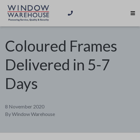
Coloured Frames
Delivered in 5-7
Days
8 November 2020
By
Window Warehouse