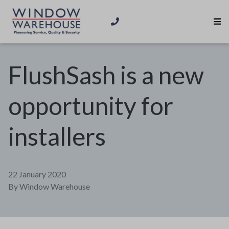
FlushSash is a new
opportunity for
installers
22 January 2020
By
Window Warehouse