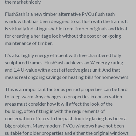
the market nicely.
FlushSash is a new timber alternative PVCu flush sash
window that has been designed to sit flush with the frame. It
is virtually indistinguishable from timber originals and ideal
for creating a heritage look without the cost or on-going
maintenance of timber.
It’s also highly energy efficient with five chambered fully
sculptured frames. FlushSash achieves an ‘A’ energy rating
and 1.4 U-value with a cost effective glass unit. And that
means real ongoing savings on heating bills for homeowners.
This is an important factor as period properties can be hard
to keep warm. Any changes to properties in conservation
areas must consider how it will affect the look of the
building, often fitting in with the requirements of
conservation officers. In the past double glazing has been a
big problem. Many modern PVCu windows have not been
suitable for older properties and either the original windows