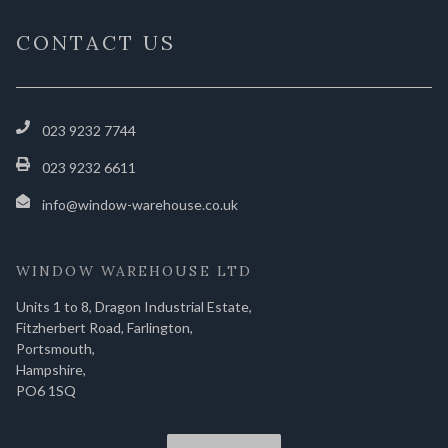
CONTACT US
023 9232 7744
023 9232 6611
info@window-warehouse.co.uk
WINDOW WAREHOUSE LTD
Units 1 to 8, Dragon Industrial Estate,
Fitzherbert Road, Farlington,
Portsmouth,
Hampshire,
PO6 1SQ