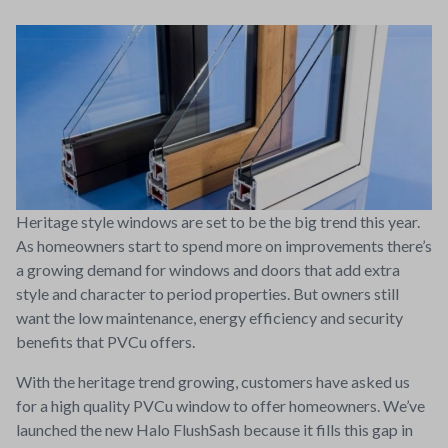
Heritage style windows are set to be the big trend this year.
As homeowners start to spend more on improvements there’s
a growing demand for windows and doors that add extra
style and character to period properties. But owners still
want the low maintenance, energy efficiency and security
benefits that PVCu offers.
With the heritage trend growing, customers have asked us
for a high quality PVCu window to offer homeowners. We’ve
launched the new Halo FlushSash because it fills this gap in