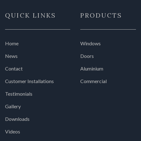
QUICK LINKS
PRODUCTS
Home
Windows
News
Doors
Contact
Aluminium
Customer Installations
Commercial
Testimonials
Gallery
Downloads
Videos