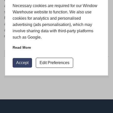
alternatives for windows to make their homes warmer and
Necessary cookies are required for our Window
safer without compromising the look of their homes.
Warehouse website to function. We also use
Flushsash offers these properties and houses in conservation
cookies for analytics and personalised
areas a stunning choice of traditional looking windows that
advertising (ads personalisation), which may
are energy efficient, give extra security and require little
involve sharing data with third-party platforms
maintenance. It’s a great opportunity.
such as Google.
Read More
About
Latest Posts
Accept
Edit Preferences
Window Warehouse