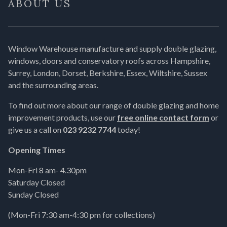
ABOUT US
Window Warehouse manufacture and supply double glazing,
windows, doors and conservatory roofs across Hampshire,
Surrey, London, Dorset, Berkshire, Essex, Wiltshire, Sussex
and the surrounding areas.
To find out more about our range of double glazing and home
improvement products, use our
free online contact form
or
give us a call on
023 9232 7744
today!
Opening Times
Mon-Fri 8 am- 4.30pm
Saturday Closed
Sunday Closed
(Mon-Fri 7:30 am-4:30 pm for collections)