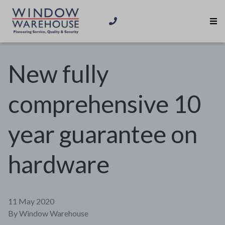
New fully
comprehensive 10
year guarantee on
hardware
11 May 2020
By
Window Warehouse