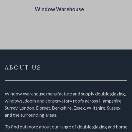
Window Warehouse
ABOUT US
Window Warehouse manufacture and supply double glazing,
windows, doors and conservatory roofs across Hampshire,
Surrey, London, Dorset, Berkshire, Essex, Wiltshire, Sussex
and the surrounding areas.
To find out more about our range of double glazing and home