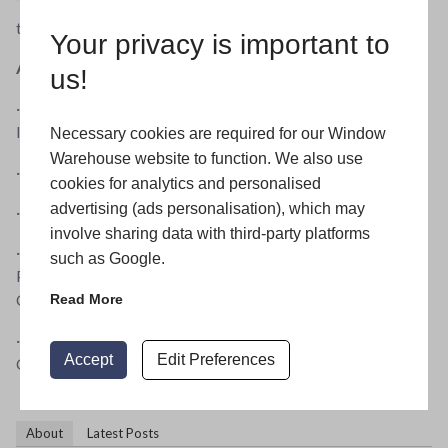
This takes away the problem of the surface pitting that’s all
too familiar on door hardware fitted close to the coast.
Your privacy is important to
A quick look at greenteQ hardware benefits:
us!
· 25 year guarantee on stainless steel door handles and
letter plates
Necessary cookies are required for our Window
Warehouse website to function. We also use
· Sleek, fully suited design across the windows and doors
cookies for analytics and personalised
advertising (ads personalisation), which may
· Corrosion resistance tested to grade 5 BS EN 1670
involve sharing data with third-party platforms
· Colour finishes standard range – White, Brown, Black,
such as Google.
PVD Gold, Polished Chrome, Satin Chrome and Smokey
Chrome
Read More
· Colour finishes stainless steel – PVD Gold, Polished
Accept
Edit Preferences
Chrome and Brushed Stainless
About
Latest Posts