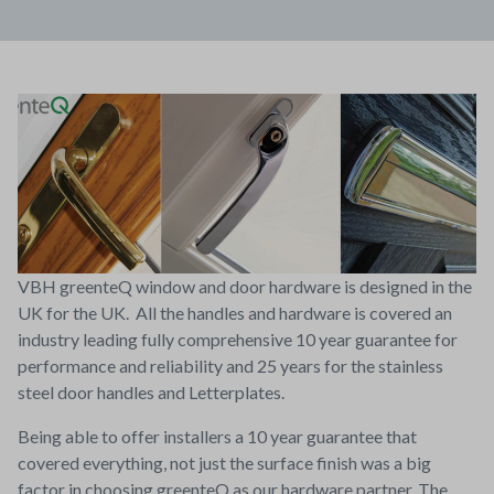
VBH greenteQ window and door hardware is designed in the
UK for the UK. All the handles and hardware is covered an
industry leading fully comprehensive 10 year guarantee for
performance and reliability and 25 years for the stainless
steel door handles and Letterplates.
Being able to offer installers a 10 year guarantee that
covered everything, not just the surface finish was a big
factor in choosing greenteQ as our hardware partner. The