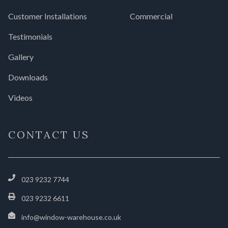
Customer Installations
Commercial
Testimonials
Gallery
Downloads
Videos
CONTACT US
023 9232 7744
023 9232 6611
info@window-warehouse.co.uk