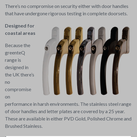
There’s no compromise on security either with door handles
that have undergone rigorous testing in complete doorsets.
Designed for
coastal areas
Because the
greenteQ
range is
designed in
the UK there’s
no
compromise
on
performance in harsh environments. The stainless steel range
of door handles and letter plates are covered by a 25 year.
These are available in either PVD Gold, Polished Chrome and
Brushed Stainless.