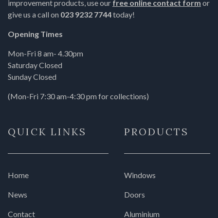
improvement products, use our
free online contact form
or
give us a call on
023 9232 7744
today!
Opening Times
Mon-Fri 8 am- 4.30pm
Saturday Closed
Sunday Closed
(Mon-Fri 7:30 am-4:30 pm for collections)
QUICK LINKS
PRODUCTS
Home
Windows
News
Doors
Contact
Aluminium