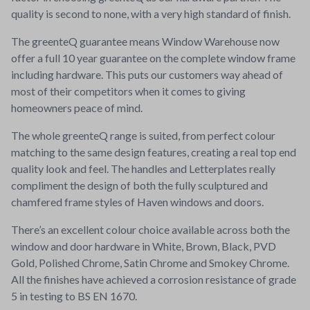
quality is second to none, with a very high standard of finish.
The greenteQ guarantee means Window Warehouse now
offer a full 10 year guarantee on the complete window frame
including hardware. This puts our customers way ahead of
most of their competitors when it comes to giving
homeowners peace of mind.
The whole greenteQ range is suited, from perfect colour
matching to the same design features, creating a real top end
quality look and feel. The handles and Letterplates really
compliment the design of both the fully sculptured and
chamfered frame styles of Haven windows and doors.
There’s an excellent colour choice available across both the
window and door hardware in White, Brown, Black, PVD
Gold, Polished Chrome, Satin Chrome and Smokey Chrome.
All the finishes have achieved a corrosion resistance of grade
5 in testing to BS EN 1670.