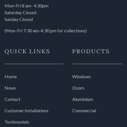
Mon-Fri 8 am- 4.30pm
Saturday Closed
Sunday Closed
(Mon-Fri 7:30 am-4:30 pm for collections)
QUICK LINKS
PRODUCTS
Home
Windows
News
Doors
Contact
Aluminium
Customer Installations
Commercial
Testimonials