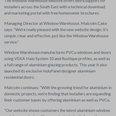
The Window Warehouse website offers extra support for
installers across the South East with a technical download
and marketing portal with free homeowner brochures.
Managing Director at Window Warehouse, Malcolm Cake
says: “We’re really pleased with the new website design. It’s
simple, clear and effective, just like the Window Warehouse
service.”
Window Warehouse manufactures PVCu windows and doors
using VEKA Halo System 10 and Rustique profiles, as well as
a full range of aluminium glazing products. This year it also
launched its exclusive InduPanel designer aluminium
residential doors.
Malcolm continues: “With the growing trend for aluminium in
domestic projects, we’re finding that installers are expanding
their customer bases by offering aluminium as well as PVCu.
“Our website shows customers the latest aluminium window