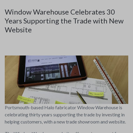
Window Warehouse Celebrates 30
Years Supporting the Trade with New
Website
Portsmouth-based Halo fabricator Window Warehouse is
celebrating thirty years supporting the trade by investing in
helping customers, with a new trade showroom and website.