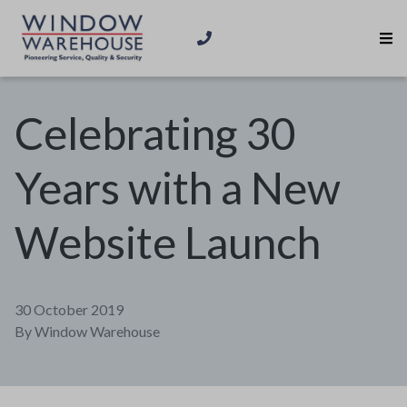
Celebrating 30
Years with a New
Website Launch
30 October 2019
By
Window Warehouse