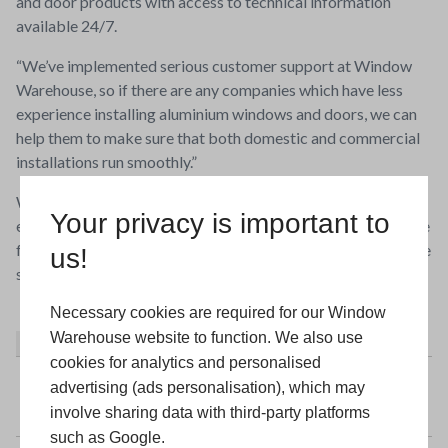
and door products with access to technical information
available 24/7.
“We’ve implemented serious customer support at Window
Warehouse, so if there are any companies which have less
experience installing aluminium windows and doors, we can
help them to make sure that both domestic and commercial
installations run smoothly.”
Window Warehouse opened a dedicated aluminium factory
Your privacy is important to
earlier this year, as part of a wider investment plan to prepare
for another thirty years supporting installers up and down the
us!
south coast.
Necessary cookies are required for our Window
Warehouse website to function. We also use
About
Latest Posts
cookies for analytics and personalised
Window Warehouse
advertising (ads personalisation), which may
involve sharing data with third-party platforms
such as Google.