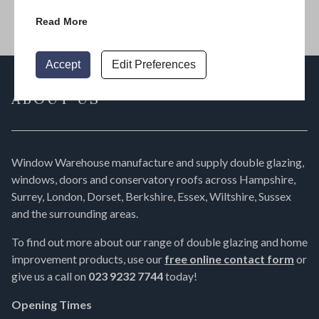
Read More
Accept
Edit Preferences
ABOUT US
Window Warehouse manufacture and supply double glazing,
windows, doors and conservatory roofs across Hampshire,
Surrey, London, Dorset, Berkshire, Essex, Wiltshire, Sussex
and the surrounding areas.
To find out more about our range of double glazing and home
improvement products, use our
free online contact form
or
give us a call on
023 9232 7744
today!
Opening Times