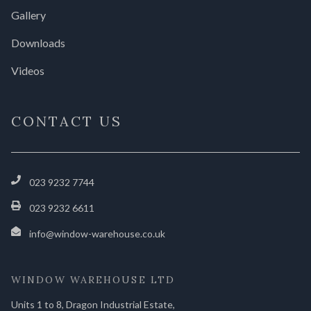
Gallery
Downloads
Videos
CONTACT US
023 9232 7744
023 9232 6611
info@window-warehouse.co.uk
WINDOW WAREHOUSE LTD
Units 1 to 8, Dragon Industrial Estate,