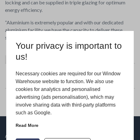
locking and can be supplied in triple glazing for optimum
energy efficiency.
“Aluminium is extremely popular and with our dedicated
aluminium facility, we have the capacity to deliver these
stylish doors quickly for installers.”
Your privacy is important to
us!
About
Latest Posts
Window Warehouse
Necessary cookies are required for our Window
Warehouse website to function. We also use
cookies for analytics and personalised
advertising (ads personalisation), which may
involve sharing data with third-party platforms
such as Google.
Read More
ABOUT US