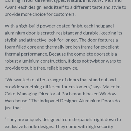
Avant, each design lends itself to a different taste and style to
provide more choice for customers.
With a high-build powder coated finish, each Indupanel
aluminium door is scratch resistant and durable, keeping its
stylish and attractive look for longer. The door features a
foam filled core and thermally broken frame for excellent
thermal performance. Because the complete doorset is a
robust aluminium construction, it does not twist or warp to
provide trouble free, reliable service.
“We wanted to offer a range of doors that stand out and
provide something different for customers,” says Malcolm
Cake, Managing Director at Portsmouth based Window
Warehouse. “The Indupanel Designer Aluminium Doors do
just that.
“They are uniquely designed from the panels, right down to
exclusive handle designs. They come with high security