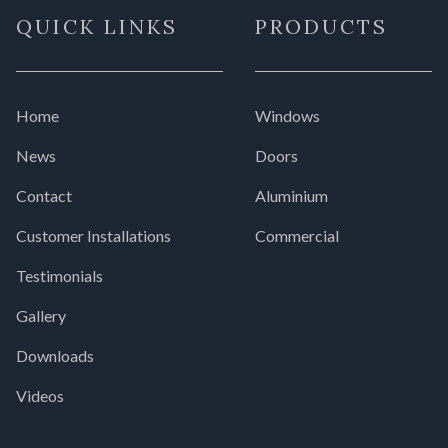
QUICK LINKS
PRODUCTS
Home
Windows
News
Doors
Contact
Aluminium
Customer Installations
Commercial
Testimonials
Gallery
Downloads
Videos