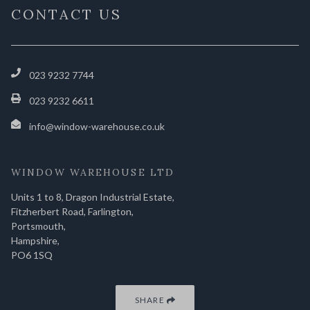
CONTACT US
023 9232 7744
023 9232 6611
info@window-warehouse.co.uk
WINDOW WAREHOUSE LTD
Units 1 to 8, Dragon Industrial Estate,
Fitzherbert Road, Farlington,
Portsmouth,
Hampshire,
PO6 1SQ
SHARE