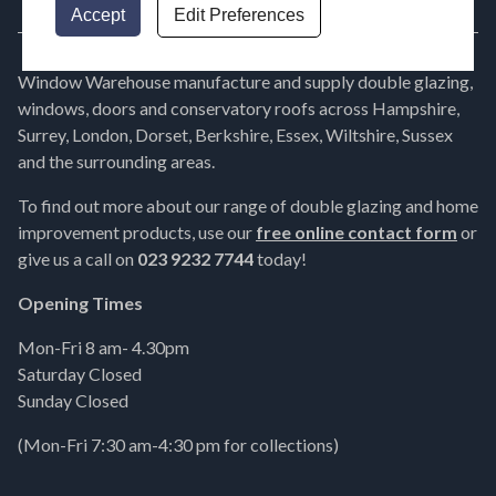
Accept
Edit Preferences
Window Warehouse manufacture and supply double glazing,
windows, doors and conservatory roofs across Hampshire,
Surrey, London, Dorset, Berkshire, Essex, Wiltshire, Sussex
and the surrounding areas.
To find out more about our range of double glazing and home
improvement products, use our
free online contact form
or
give us a call on
023 9232 7744
today!
Opening Times
Mon-Fri 8 am- 4.30pm
Saturday Closed
Sunday Closed
(Mon-Fri 7:30 am-4:30 pm for collections)