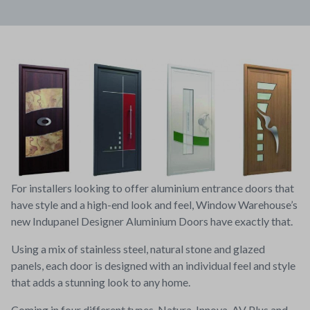
For installers looking to offer aluminium entrance doors that
have style and a high-end look and feel, Window Warehouse’s
new Indupanel Designer Aluminium Doors have exactly that.
Using a mix of stainless steel, natural stone and glazed
panels, each door is designed with an individual feel and style
that adds a stunning look to any home.
Coming in four different types, Natura, Innova, AV Plus and