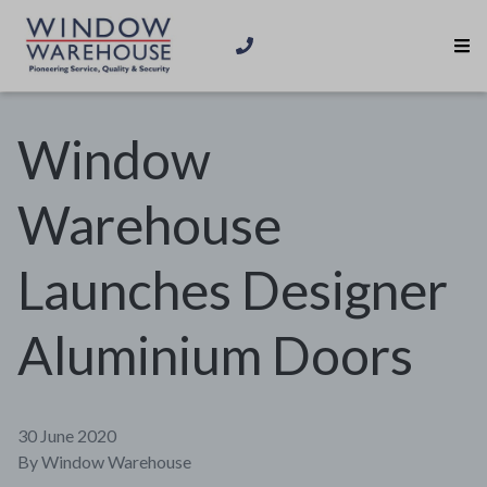
Window
Warehouse
Launches Designer
Aluminium Doors
30 June 2020
By
Window Warehouse