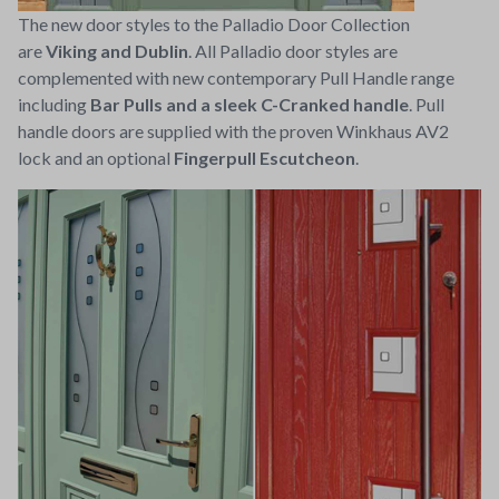
The new door styles to the Palladio Door Collection
are
Viking and Dublin
. All Palladio door styles are
complemented with new contemporary Pull Handle range
including
Bar Pulls and a sleek C-Cranked handle
. Pull
handle doors are supplied with the proven Winkhaus AV2
lock and an optional
Fingerpull Escutcheon
.