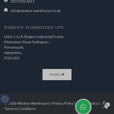
023 9232 6611
info@window-warehouse.co.uk
WINDOW WAREHOUSE LTD
Units 1 to 8, Dragon Industrial Estate,
Fitzherbert Road, Farlington,
Portsmouth,
Hampshire,
PO6 1SQ
SHARE
Update Cookie Preferences
© 2026 Window Warehouse |
Privacy Policy
|
Cookie Policy
|
Terms & Conditions