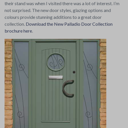
their stand was when I visited there was a lot of interest. I’m
not surprised. The new door styles, glazing options and
colours provide stunning additions to a great door
collection.
Download the New Palladio Door Collection
brochure here
.