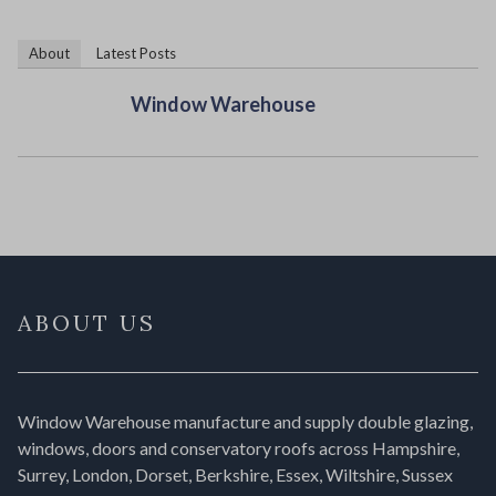
About
Latest Posts
Window Warehouse
ABOUT US
Window Warehouse manufacture and supply double glazing,
windows, doors and conservatory roofs across Hampshire,
Surrey, London, Dorset, Berkshire, Essex, Wiltshire, Sussex