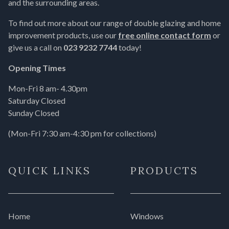
and the surrounding areas.
To find out more about our range of double glazing and home
improvement products, use our
free online contact form
or
give us a call on
023 9232 7744
today!
Opening Times
Mon-Fri 8 am- 4.30pm
Saturday Closed
Sunday Closed
(Mon-Fri 7:30 am-4:30 pm for collections)
QUICK LINKS
PRODUCTS
Home
Windows