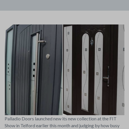
Palladio Doors launched new its new collection at the FIT
Show in Telford earlier this month and judging by how busy