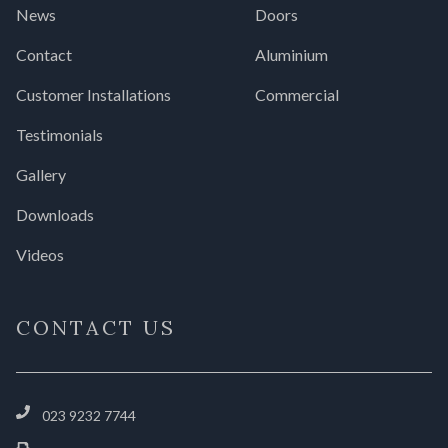
News
Doors
Contact
Aluminium
Customer Installations
Commercial
Testimonials
Gallery
Downloads
Videos
CONTACT US
023 9232 7744