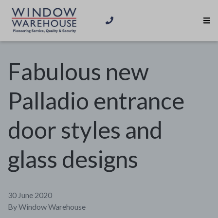
Fabulous new
Palladio entrance
door styles and
glass designs
30 June 2020
By
Window Warehouse